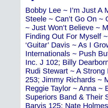
Bobby Lee ~ I’m Just A 
Steele ~ Can’t Go On ~ 
~ Just Won’t Believe ~
Finding Out For Myself 
‘Guitar’ Davis ~ As I G
Internationals ~ Push Bu
Inc. J 102; Billy Dearbor
Rudi Stewart ~ A Strong 
253; Jimmy Richards ~
Reggie Taylor ~ Anna ~ 
Superiors Band & Their 
Barvis 125; Nate Holme