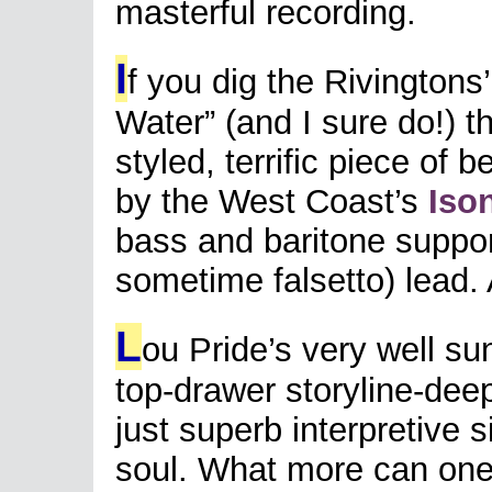
masterful recording.
I
f you dig the Rivingtons’
Water” (and I sure do!) th
styled, terrific piece of 
by the West Coast’s
Iso
bass and baritone suppor
sometime falsetto) lead. 
L
ou Pride’s very well s
top-drawer storyline-deep
just superb interpretive 
soul. What more can on