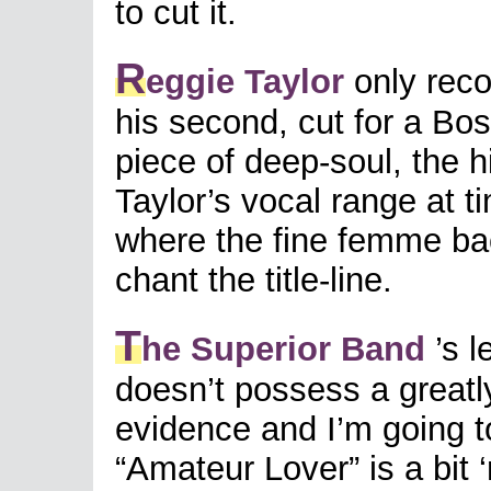
to cut it.
R
eggie Taylor
only reco
his second, cut for a Bo
piece of deep-soul, the h
Taylor’s vocal range at t
where the fine femme bac
chant the title-line.
T
he Superior Band
’s l
doesn’t possess a greatly
evidence and I’m going t
“Amateur Lover” is a bit ‘