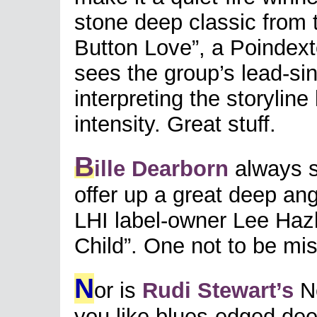
stone deep classic from 
Button Love”, a Poindext
sees the group’s lead-sin
interpreting the storylin
intensity. Great stuff.
B
ille Dearborn
always s
offer up a great deep ang
LHI label-owner Lee Hazl
Child”. One not to be mi
N
or is
Rudi Stewart’s
Ne
you like blues-edged deep