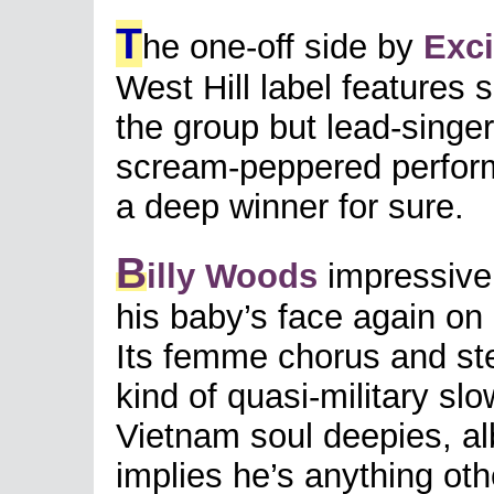
T
he one-off side by
Exc
West Hill label features 
the group but lead-singer
scream-peppered perfor
a deep winner for sure.
B
illy Woods
impressivel
his baby’s face again on 
Its femme chorus and ste
kind of quasi-military sl
Vietnam soul deepies, alb
implies he’s anything oth