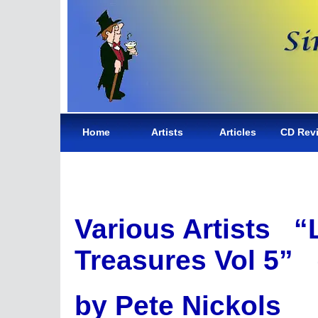
Home
Artists
Articles
CD Rev
Various Artists “
Treasures Vol 5”
by Pete Nickols