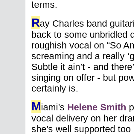
terms.
R
ay Charles band guitar
back to some unbridled d
roughish vocal on “So Am
screaming and a really ‘g
Subtle it ain’t - and there
singing on offer - but po
certainly is.
M
iami’s
Helene Smith
p
vocal delivery on her dr
she’s well supported too