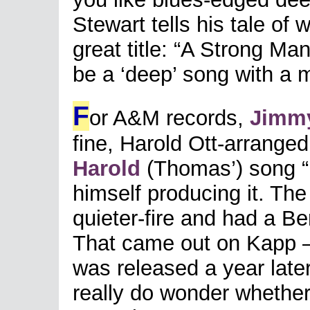
Stewart tells his tale of w
great title: “A Strong Man
be a ‘deep’ song with a m
F
or A&M records,
Jimmy
fine, Harold Ott-arranged
Harold
(Thomas’) song “
himself producing it. Th
quieter-fire and had a B
That came out on Kapp – b
was released a year later
really do wonder whether 