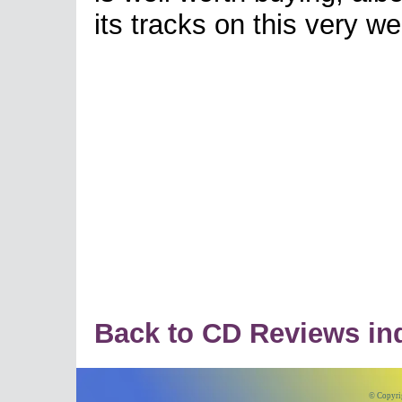
its tracks on this very we
Back to CD Reviews in
© Copyri