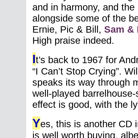
and in harmony, and the
alongside some of the be
Ernie, Pic & Bill,
Sam & B
High praise indeed.
I
t’s back to 1967 for And
“I Can’t Stop Crying”. W
speaks its way through mu
well-played barrelhouse-s
effect is good, with the l
Y
es, this is another CD 
is well worth buying, al