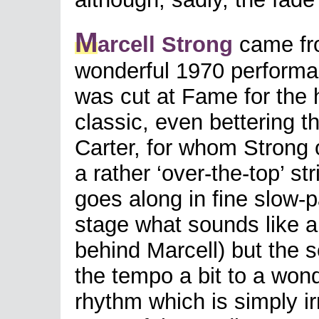
M
arcell Strong
came fro
wonderful 1970 performa
was cut at Fame for the 
classic, even bettering t
Carter, for whom Strong o
a rather ‘over-the-top’ st
goes along in fine slow-
stage what sounds like 
behind Marcell) but the s
the tempo a bit to a wonde
rhythm which is simply irr