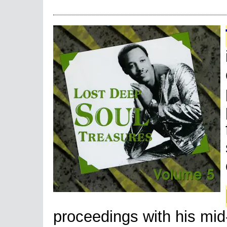
proceedings with his mi