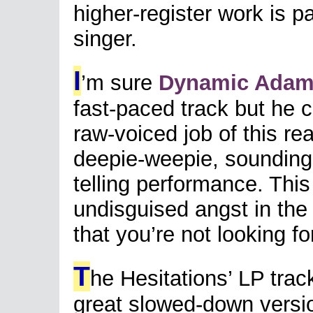
higher-register work is pa
singer.
I
’m sure
Dynamic Ada
fast-paced track but he 
raw-voiced job of this re
deepie-weepie, sounding 
telling performance. This
undisguised angst in the
that you’re not looking f
T
he Hesitations’ LP trac
great slowed-down versi