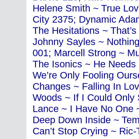
Helene Smith ~ True Lo
City 2375; Dynamic Ada
The Hesitations ~ That’s
Johnny Sayles ~ Nothin
001; Marcell Strong ~ M
The Isonics ~ He Needs
We’re Only Fooling Ours
Changes ~ Falling In Lov
Woods ~ If I Could Only
Lance ~ I Have No One ~
Deep Down Inside ~ Temp
Can’t Stop Crying ~ Ric-