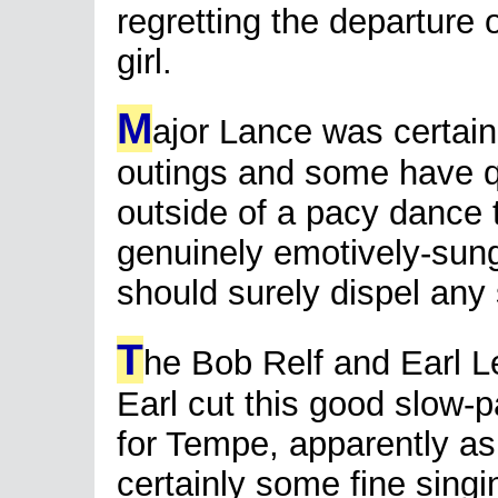
regretting the departure 
girl.
M
ajor Lance was certain
outings and some have qu
outside of a pacy dance 
genuinely emotively-sun
should surely dispel an
T
he Bob Relf and Earl L
Earl cut this good slow-
for Tempe, apparently as
certainly some fine singin