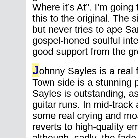
Where it’s At”. I’m going
this to the original. The 
but never tries to ape S
gospel-honed soulful int
good support from the gr
J
ohnny Sayles is a real 
Town side is a stunning 
Sayles is outstanding, a
guitar runs. In mid-trac
some real crying and mo
reverts to high-quality em
although, sadly, the fade