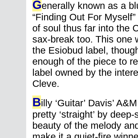
G
enerally known as a b
“Finding Out For Myself”
of soul thus far into the
sax-break too. This one w
the Esiobud label, thoug
enough of the piece to re-
label owned by the inte
Cleve.
B
illy ‘Guitar’ Davis’ A&
pretty ‘straight’ by deep
beauty of the melody and
make it a quiet-fire winne