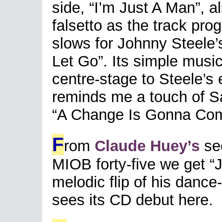
side, “I’m Just A Man”, a
falsetto as the track pr
slows for Johnny Steele’
Let Go”. Its simple music
centre-stage to Steele’s
reminds me a touch of Sa
“A Change Is Gonna Co
F
rom
Claude Huey’s
se
MIOB forty-five we get “J
melodic flip of his dance-
sees its CD debut here.