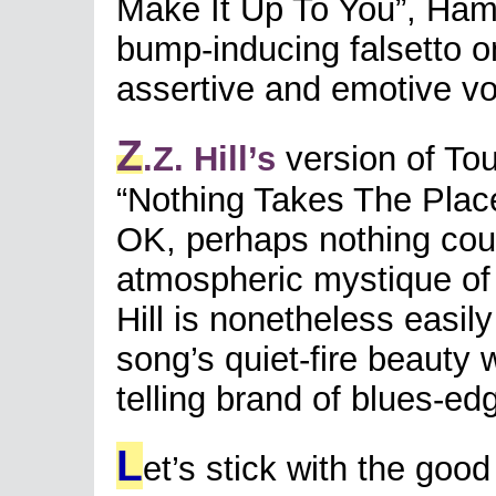
Make It Up To You”, Ha
bump-inducing falsetto on
assertive and emotive v
Z
.Z. Hill’s
version of Tou
“Nothing Takes The Place 
OK, perhaps nothing coul
atmospheric mystique of M
Hill is nonetheless easily
song’s quiet-fire beauty wh
telling brand of blues-edg
L
et’s stick with the good