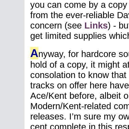
you can come by a copy
from the ever-reliable D
concern (see
Links
) - b
get limited supplies whic
A
nyway, for hardcore so
hold of a copy, it might 
consolation to know that 
tracks on offer here hav
Ace/Kent before, albeit on
Modern/Kent-related comp
releases. I’m sure my ow
cent complete in this res