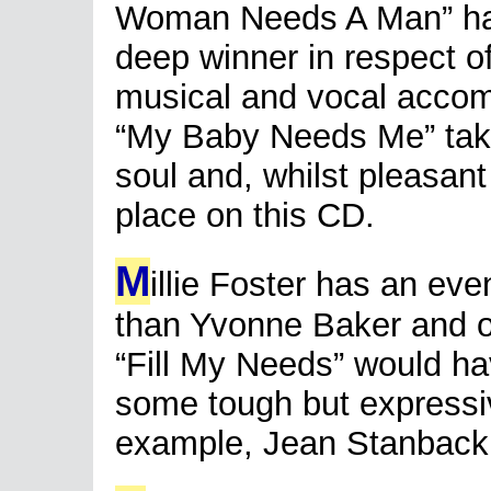
Woman Needs A Man” has a
deep winner in respect of
musical and vocal accom
“My Baby Needs Me” tak
soul and, whilst pleasant 
place on this CD.
M
illie Foster has an eve
than Yvonne Baker and o
“Fill My Needs” would ha
some tough but expressive
example, Jean Stanback