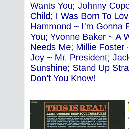
Wants You; Johnny Copel
Child; I Was Born To Lo
Hammond ~ I’m Gonna Be 
You; Yvonne Baker ~ A
Needs Me; Millie Foster 
Joy ~ Mr. President; Ja
Sunshine; Stand Up Straig
Don’t You Know!