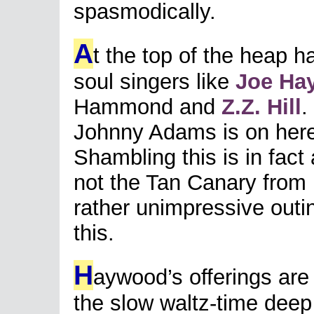
spasmodically.
A
t the top of the heap h
soul singers like
Joe Ha
Hammond and
Z.Z. Hill
.
Johnny Adams is on here 
Shambling this is in fac
not the Tan Canary from
rather unimpressive outi
this.
H
aywood’s offerings are
the slow waltz-time deep