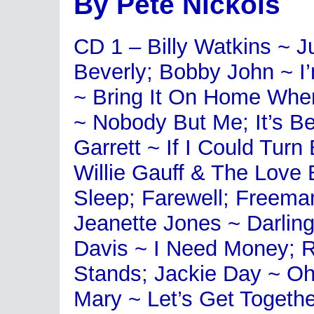
By Pete Nickols
CD 1 – Billy Watkins ~ J
Beverly; Bobby John ~ 
~ Bring It On Home Wher
~ Nobody But Me; It’s B
Garrett ~ If I Could Tur
Willie Gauff & The Love 
Sleep; Farewell; Freem
Jeanette Jones ~ Darlin
Davis ~ I Need Money; R
Stands; Jackie Day ~ Oh
Mary ~ Let’s Get Togeth