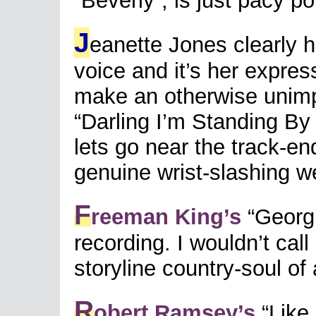
“Beverly”, is just pacy po
J
eanette Jones clearly 
voice and it’s her expres
make an otherwise unimp
“Darling I’m Standing By 
lets go near the track-end
genuine wrist-slashing wee
F
reeman King’s
“Georgi
recording. I wouldn’t call
storyline country-soul of 
R
obert Ramsey’s
“Like 