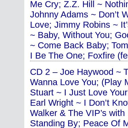
Me Cry; Z.Z. Hill ~ Noth
Johnny Adams ~ Don’t Wa
Love; Jimmy Robins ~ It
~ Baby, Without You; Go
~ Come Back Baby; Tom
I Be The One; Foxfire (
CD 2 – Joe Haywood ~ T
Wanna Love You; (Play 
Stuart ~ I Just Love You
Earl Wright ~ I Don’t K
Walker & The VIP’s with
Standing By; Peace Of M