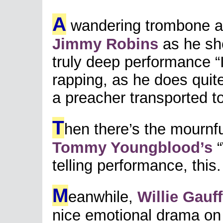
A
wandering trombone a
Jimmy Robins
as he sho
truly deep performance “I
rapping, as he does quite
a preacher transported t
T
hen there’s the mournfu
Tommy Youngblood’s
“
telling performance, this.
M
eanwhile,
Willie Gauff
nice emotional drama on