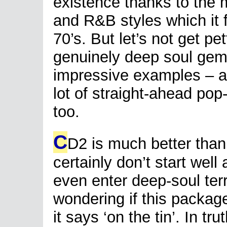
existence thanks to the m
and R&B styles which it 
70’s. But let’s not get p
genuinely deep soul gem
impressive examples – an
lot of straight-ahead pop
too.
C
D2 is much better tha
certainly don’t start well 
even enter deep-soul terr
wondering if this package
it says ‘on the tin’. In tru