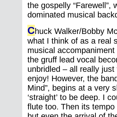
the gospelly “Farewell”, w
dominated musical back
C
huck Walker/Bobby McV
what I think of as a real 
musical accompaniment is
the gruff lead vocal beco
unbridled – all really ju
enjoy! However, the band
Mind”, begins at a very s
‘straight’ to be deep. I c
flute too. Then its temp
but even the arrival of t