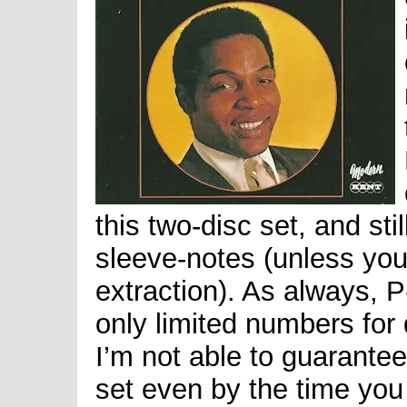
this two-disc set, and st
sleeve-notes (unless yo
extraction). As always, 
only limited numbers for 
I’m not able to guarantee 
set even by the time you 