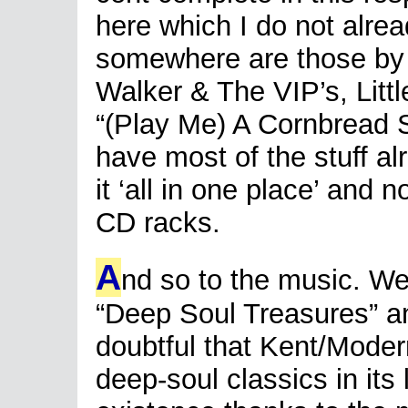
here which I do not alr
somewhere are those b
Walker & The VIP’s, Litt
“(Play Me) A Cornbread So
have most of the stuff alr
it ‘all in one place’ and 
CD racks.
A
nd so to the music. We
“Deep Soul Treasures” an
doubtful that Kent/Moder
deep-soul classics in its