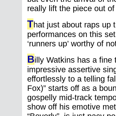
really lift the piece out o
T
hat just about raps up 
performances on this set
‘runners up’ worthy of no
B
illy Watkins has a fine
impressive assertive sin
effortlessly to a telling f
Fox)” starts off as a bou
gospelly mid-track tempo-
show off his emotive mett