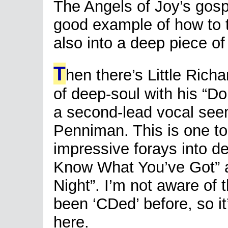
The Angels of Joy’s gospe
good example of how to
also into a deep piece of
T
hen there’s Little Rich
of deep-soul with his “D
a second-lead vocal see
Penniman. This is one to 
impressive forays into dee
Know What You’ve Got” a
Night”. I’m not aware of 
been ‘CDed’ before, so i
here.