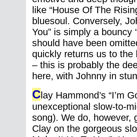
like “House Of The Risin
bluesoul. Conversely, J
You” is simply a bouncy 
should have been omitte
quickly returns us to the
– this is probably the dee
here, with Johnny in stu
C
lay Hammond’s “I’m Go
unexceptional slow-to-mid
song). We do, however, g
Clay on the gorgeous slow