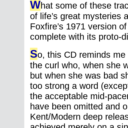
W
hat some of these tra
of life’s great mysteries
Foxfire’s 1971 version of
complete with its proto-
S
o, this CD reminds me of
the curl who, when she 
but when she was bad sh
too strong a word (except
the acceptable mid-pacer
have been omitted and one
Kent/Modern deep releas
achieved merely on a sin