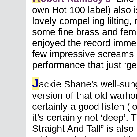
own Hot 100 label) also i
lovely compelling lilting,
some fine brass and fem
enjoyed the record immen
few impressive screams h
performance that just ‘ge
J
ackie Shane’s well-sung
version of that old warh
certainly a good listen (
it’s certainly not ‘deep’
Straight And Tall” is also