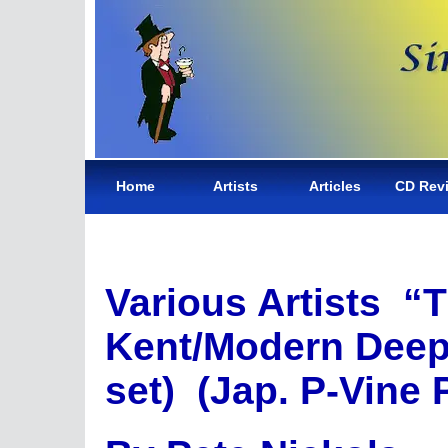
Home
Artists
Articles
CD Rev
Various Artists “T
Kent/Modern Deep
set) (Jap. P-Vine