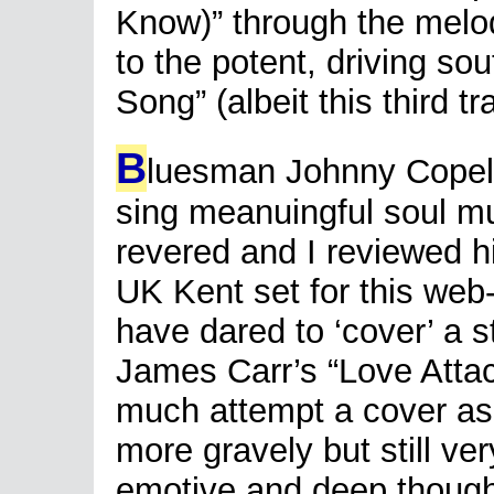
Know)” through the melo
to the potent, driving so
Song” (albeit this third tr
B
luesman Johnny Copelan
sing meanuingful soul mu
revered and I reviewed h
UK Kent set for this web
have dared to ‘cover’ a s
James Carr’s “Love Atta
much attempt a cover as 
more gravely but still very
emotive and deep though, 