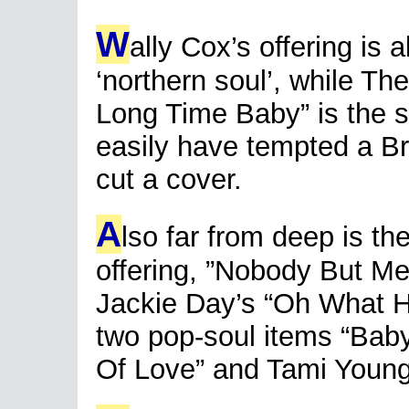
W
ally Cox’s offering is 
‘northern soul’, while Th
Long Time Baby” is the so
easily have tempted a B
cut a cover.
A
lso far from deep is t
offering, ”Nobody But Me
Jackie Day’s “Oh What 
two pop-soul items “Bab
Of Love” and Tami Youn