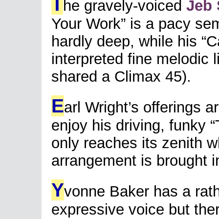
T
he gravely-voiced
Jeb 
Your Work” is a pacy se
hardly deep, while his “C
interpreted fine melodic li
shared a Climax 45).
E
arl Wright’s offerings a
enjoy his driving, funky 
only reaches its zenith w
arrangement is brought i
Y
vonne Baker has a rathe
expressive voice but ther