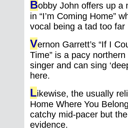
B
obby John offers up a
in “I’m Coming Home” whi
vocal being a tad too far
V
ernon Garrett’s “If I 
Time” is a pacy northern 
singer and can sing ‘dee
here.
L
ikewise, the usually re
Home Where You Belong”
catchy mid-pacer but ther
evidence.