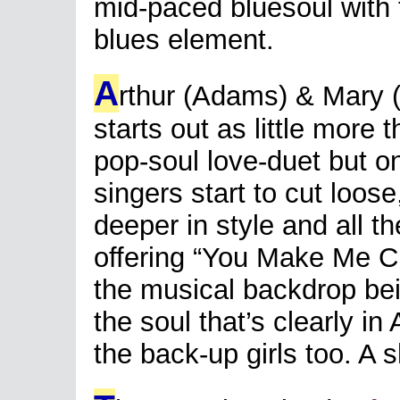
mid-paced bluesoul with 
blues element.
A
rthur (Adams) & Mary (
starts out as little more 
pop-soul love-duet but o
singers start to cut loo
deeper in style and all the
offering “You Make Me Cr
the musical backdrop be
the soul that’s clearly in
the back-up girls too. A