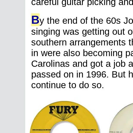
careful guitar picking and
B
y the end of the 60s J
singing was getting out o
southern arrangements t
in were also becoming pa
Carolinas and got a job 
passed on in 1996. But hi
continue to do so.