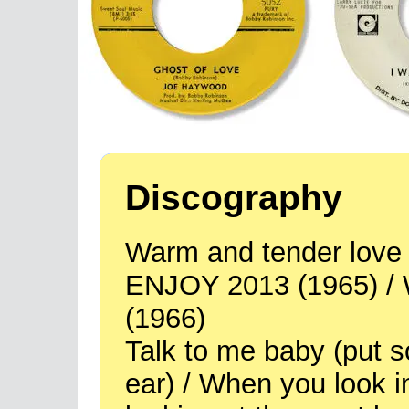
Discography
Warm and tender love / 
ENJOY 2013 (1965) /
(1966)
Talk to me baby (put 
ear) / When you look in