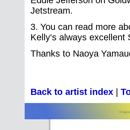
Eddie Jefferson on Gol
Jetstream.
3. You can read more a
Kelly's always excellent
Thanks to Naoya Yamauch
Back to artist index
|
To
© Copyri