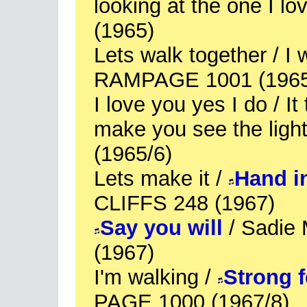
looking at the one I 
(1965)
Lets walk together / I w
RAMPAGE 1001 (1965
I love you yes I do / It
make you see the li
(1965/6)
Lets make it /
Hand i
CLIFFS 248 (1967)
Say you will
/ Sadie
(1967)
I'm walking /
Strong f
PAGE 1000 (1967/8)