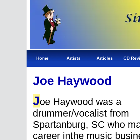
Home
Artists
Articles
CD Rev
Joe Haywood
J
oe Haywood was a
drummer/vocalist from
Spartanburg, SC who ma
career inthe music busin