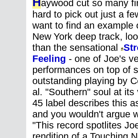
H
aywood cut so many fin
hard to pick out just a fe
want to find an example o
New York deep track, loo
than the sensational
St
Feeling
- one of Joe's v
performances on top of
outstanding playing by C
al. "Southern" soul at it
45 label describes this 
and you wouldn't argue w
"This record spotlites Jo
rendition of a Touching 