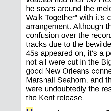
he soars around the me
Walk Together" with it's 
arrangement. Although t
confusion over the record
tracks due to the bewilder
45s appeared on, it's a p
not all were cut in the B
good New Orleans connect
Marshall Seahorn, and t
were undoubtedly the resu
the Kent release.