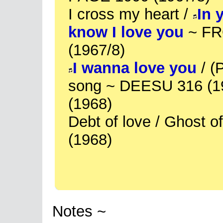
I cross my heart /
In 
know I love you
~ FR
(1967/8)
I wanna love you
/ (
song ~ DEESU 316 (1
(1968)
Debt of love / Ghost 
(1968)
Notes ~