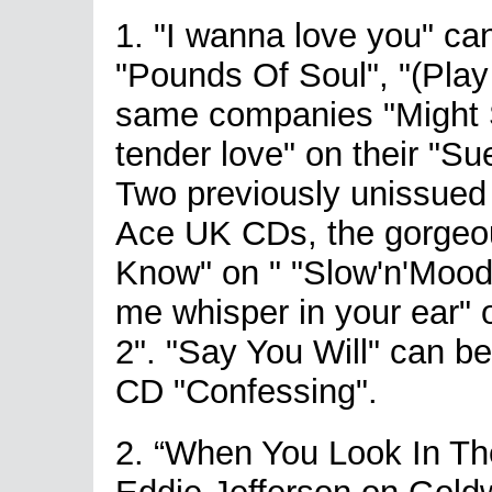
1. "I wanna love you" c
"Pounds Of Soul", "(Pla
same companies "Might 
tender love" on their "S
Two previously unissued
Ace UK CDs, the gorgeo
Know" on " "Slow'n'Mood
me whisper in your ear" 
2". "Say You Will" can b
CD "Confessing".
2. “When You Look In Th