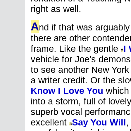
right as well.
A
nd if that was arguably
there are other contender
frame. Like the gentle
I
vehicle for Joe’s demons
to see another New York 
a writer credit. Or the s
Know I Love You
which 
into a storm, full of love
superb vocal performanc
excellent
Say You Will
,