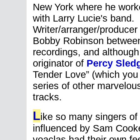
New York where he work
with Larry Lucie's band.
Writer/arranger/producer
Bobby Robinson between 
recordings, and although
originator of
Percy Sled
Tender Love” (which you
series of other marvelou
tracks.
L
ike so many singers of
influenced by Sam Cooke,
voaclas had their own fe