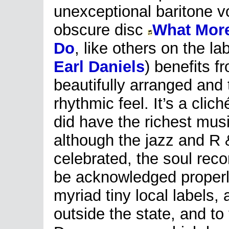
unexceptional baritone v
obscure disc
What More
Do
, like others on the la
Earl Daniels
) benefits f
beautifully arranged and 
rhythmic feel. It’s a cliché
did have the richest mus
although the jazz and R 
celebrated, the soul reco
be acknowledged properly.
myriad tiny local labels, 
outside the state, and to