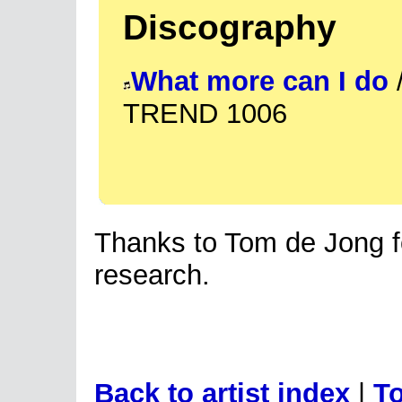
Discography
What more can I do
/
TREND 1006
Thanks to Tom de Jong fo
research.
Back to artist index
|
To