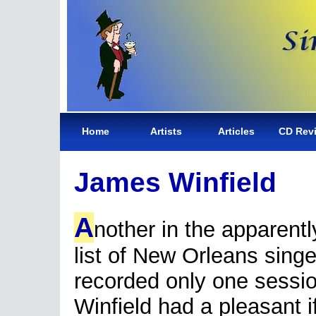
Home
Artists
Articles
CD Rev
James Winfield
A
nother in the apparent
list of New Orleans sing
recorded only one sessi
Winfield had a pleasant i