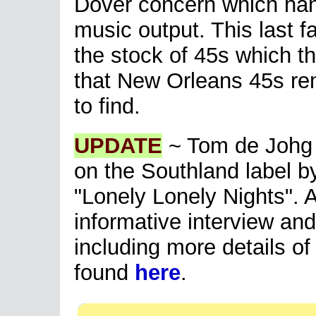
Dover concern which hand
music output. This last f
the stock of 45s which 
that New Orleans 45s rem
to find.
UPDATE
~ Tom de Johg w
on the Southland label b
"Lonely Lonely Nights". A
informative interview an
including more details o
found
here
.