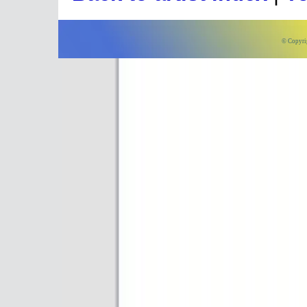
© Copyri