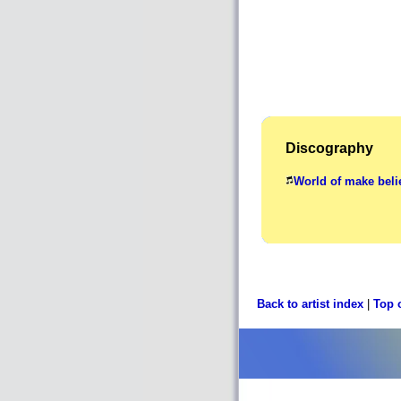
Discography
World of make beli
Back to artist index
|
Top 