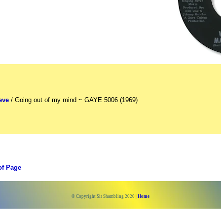
eve
/ Going out of my mind ~ GAYE 5006 (1969)
of Page
© Copyright Sir Shambling 2020 |
Home