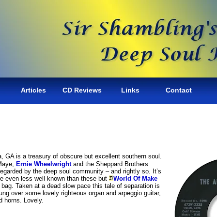
Articles
CD Reviews
Links
Contact
, GA is a treasury of obscure but excellent southern soul.
Maye,
Ernie Wheelwright
and the Sheppard Brothers
regarded by the deep soul community – and rightly so. It’s
re even less well known than these but
World Of Make
 bag. Taken at a dead slow pace this tale of separation is
sung over some lovely righteous organ and arpeggio guitar,
 horns. Lovely.