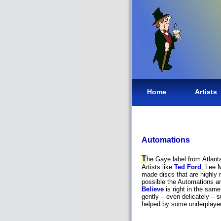
Home
Artists
Automations
T
he Gaye label from Atlanta
Artists like
Ted Ford
, Lee 
made discs that are highly 
possible the Automations a
Believe
is right in the same
gently – even delicately – 
helped by some underplayed