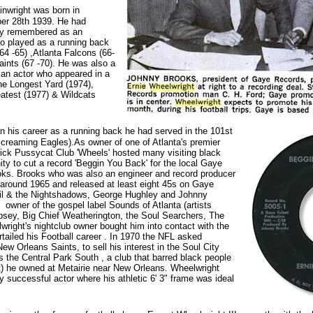
nwright was born in
er 28th 1939. He had
fly remembered as an
o played as a running back
64 -65) ,Atlanta Falcons (66-
ints (67 -70). He was also a
y an actor who appeared in a
he Longest Yard (1974),
atest (1977) & Wildcats
 his career as a running back he had served in the 101st
Screaming Eagles).As owner of one of Atlanta's premier
 Pick Pussycat Club 'Wheels' hosted many visiting black
ity to cut a record 'Beggin You Back' for the local Gaye
ks. Brooks who was also an engineer and record producer
 around 1965 and released at least eight 45s on Gaye
Phil & the Nightshadows, George Hughley and Johnny
wner of the gospel label Sounds of Atlanta (artists
psey, Big Chief Weatherington, the Soul Searchers, The
right's nightclub owner bought him into contact with the
rtailed his Football career . In 1970 the NFL asked
ew Orleans Saints, to sell his interest in the Soul City
s the Central Park South , a club that barred black people
it) he owned at Metairie near New Orleans. Wheelwright
 successful actor where his athletic 6' 3" frame was ideal