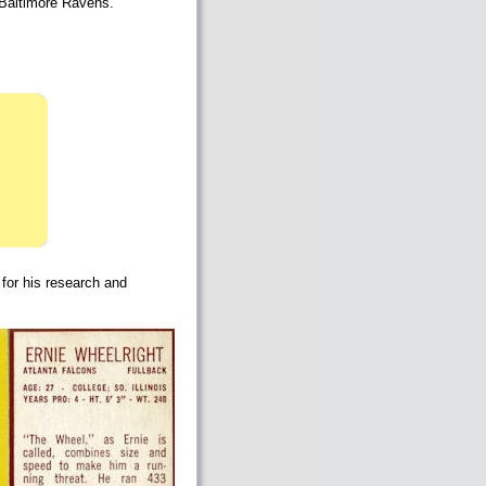
e Baltimore Ravens.
 for his research and