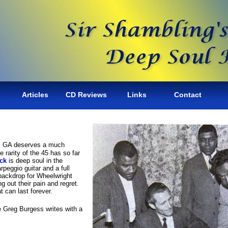
Articles
CD Reviews
Links
Contact
ta, GA deserves a much
e rarity of the 45 has so far
ck
is deep soul in the
peggio guitar and a full
 backdrop for Wheelwright
g out their pain and regret.
t can last forever.
e Greg Burgess writes with a