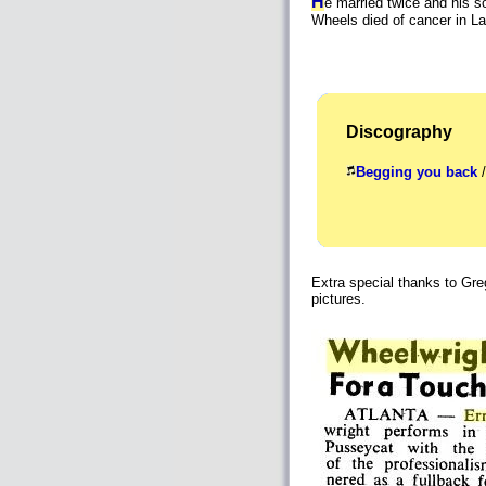
H
e married twice and his s
Wheels died of cancer in 
Discography
Begging you back
/
Extra special thanks to Gre
pictures.