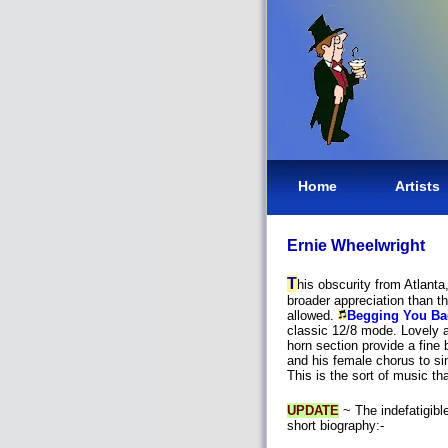
Home
Artists
Ernie Wheelwright
T
his obscurity from Atlan
broader appreciation than th
allowed.
Begging You Ba
classic 12/8 mode. Lovely ar
horn section provide a fine
and his female chorus to sin
This is the sort of music tha
UPDATE
~ The indefatigibl
short biography:-