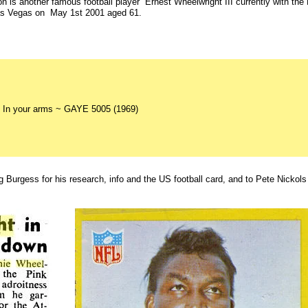
on is another famous football player Ernest Wheelwright III currently with th
Las Vegas on May 1st 2001 aged 61.
 In your arms ~ GAYE 5005 (1969)
g Burgess for his research, info and the US football card, and to Pete Nickols