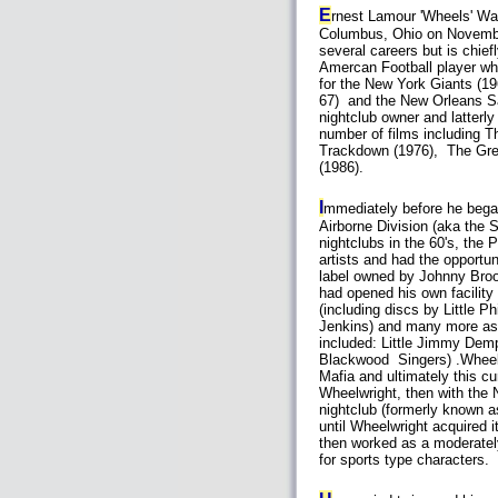
E
rnest Lamour 'Wheels' Wai
Columbus, Ohio on Novemb
several careers but is chie
Amercan Football player wh
for the New York Giants (19
67) and the New Orleans Sa
nightclub owner and latterl
number of films including T
Trackdown (1976), The Gre
(1986).
I
mmediately before he began
Airborne Division (aka the 
nightclubs in the 60's, the
artists and had the opportun
label owned by Johnny Broo
had opened his own facility
(including discs by Little 
Jenkins) and many more as o
included: Little Jimmy Dem
Blackwood Singers) .Wheelw
Mafia and ultimately this cu
Wheelwright, then with the N
nightclub (formerly known a
until Wheelwright acquired 
then worked as a moderately
for sports type characters.