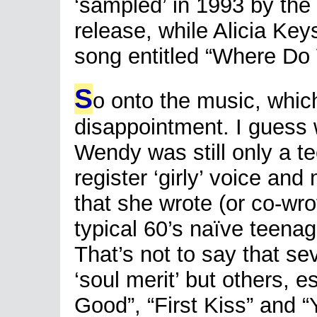
‘sampled’ in 1993 by the
release, while Alicia Ke
song entitled “Where Do
S
o onto the music, which
disappointment. I guess
Wendy was still only a te
register ‘girly’ voice an
that she wrote (or co-wro
typical 60’s naïve teena
That’s not to say that se
‘soul merit’ but others, 
Good”, “First Kiss” and 