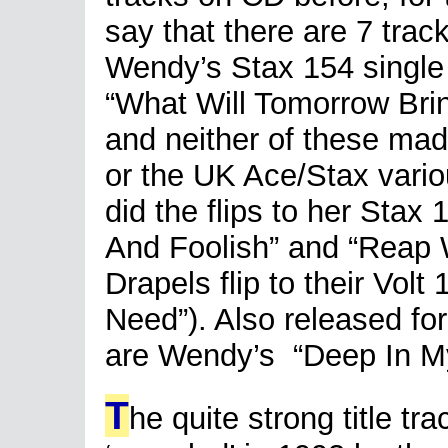
say that there are 7 trac
Wendy’s Stax 154 single h
“What Will Tomorrow Bri
and neither of these made
or the UK Ace/Stax variou
did the flips to her Stax
And Foolish” and “Reap 
Drapels flip to their Volt 
Need”). Also released for
are Wendy’s “Deep In My 
T
he quite strong title tr