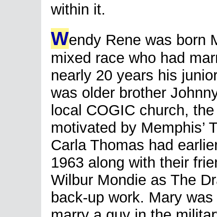
within it.
W
endy Rene was born Ma
mixed race who had mar
nearly 20 years his junio
was older brother Johnn
local COGIC church, the 
motivated by Memphis’ 
Carla Thomas had earlier
1963 along with their fr
Wilbur Mondie as The Dra
back-up work. Mary was 
marry a guy in the milita