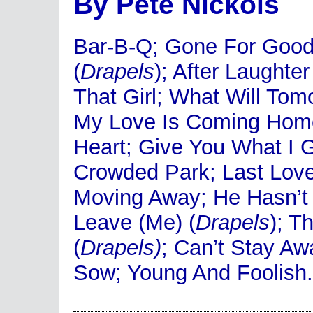
By Pete Nickols
Bar-B-Q; Gone For Good;
(
Drapels
); After Laughte
That Girl; What Will To
My Love Is Coming Home
Heart; Give You What I G
Crowded Park; Last Love;
Moving Away; He Hasn’t 
Leave (Me) (
Drapels
); 
(
Drapels)
; Can’t Stay Aw
Sow; Young And Foolish.