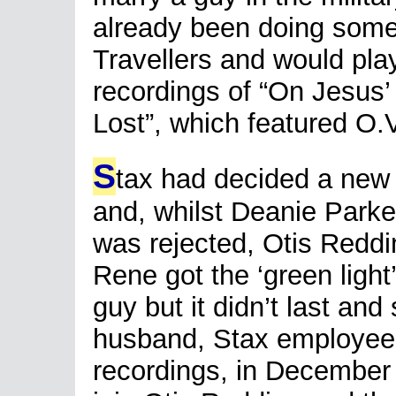
already been doing some
Travellers and would play
recordings of “On Jesus
Lost”, which featured O.
S
tax had decided a new
and, whilst Deanie Park
was rejected, Otis Reddi
Rene got the ‘green light
guy but it didn’t last a
husband, Stax employee 
recordings, in December