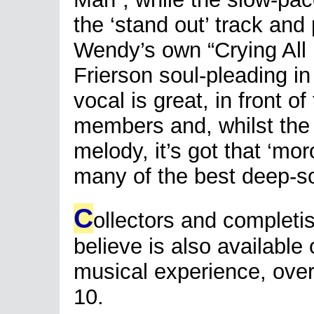
the ‘stand out’ track and
Wendy’s own “Crying All 
Frierson soul-pleading i
vocal is great, in front o
members and, whilst the 
melody, it’s got that ‘moro
many of the best deep-sou
C
ollectors and completi
believe is also available 
musical experience, overal
10.