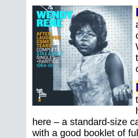
here – a standard-size c
with a good booklet of fu