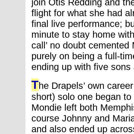
join Otis Redding and the
flight for what she had 
final live performance; b
minute to stay home with
call’ no doubt cemented 
purely on being a full-ti
ending up with five sons
T
he Drapels’ own career 
short) solo one began to
Mondie left both Memphis
course Johnny and Maria
and also ended up across