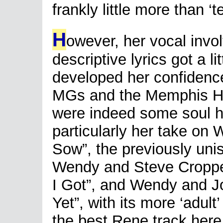
frankly little more than ‘
H
owever, her vocal invo
descriptive lyrics got a l
developed her confidence
MGs and the Memphis Hor
were indeed some soul hi
particularly her take on 
Sow”, the previously uni
Wendy and Steve Croppe
I Got”, and Wendy and J
Yet”, with its more ‘adul
the best Rene track here