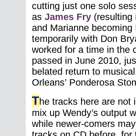
cutting just one solo se
as
James Fry
(resulting 
and Marianne becoming M
temporarily with Don Brya
worked for a time in the 
passed in June 2010, ju
belated return to musica
Orleans’ Ponderosa Sto
T
he tracks here are not 
mix up Wendy’s output wit
while newer-comers may 
tracks on CD before, for t