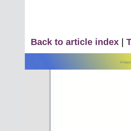
Back to article index
|
T
© Copyri