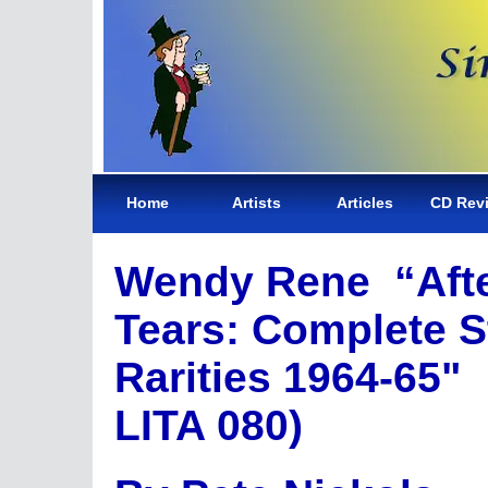
Home
Artists
Articles
CD Rev
Wendy Rene “Aft
Tears: Complete St
Rarities 1964-65"
LITA 080)