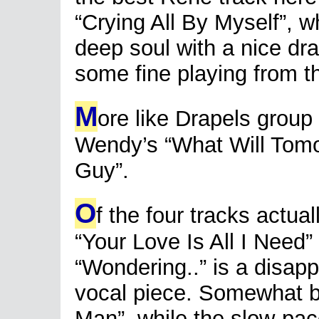
“Crying All By Myself”, w
deep soul with a nice dr
some fine playing from t
M
ore like Drapels group
Wendy’s “What Will Tom
Guy”.
O
f the four tracks actua
“Your Love Is All I Need” 
“Wondering..” is a disappo
vocal piece. Somewhat b
Man”, while the slow-pac