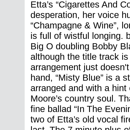
Etta’s “Cigarettes And Cof
desperation, her voice h
“Champagne & Wine”, lon
is full of wistful longing. 
Big O doubling Bobby Bla
although the title track i
arrangement just doesn't 
hand, “Misty Blue” is a s
arranged and with a hint 
Moore’s country soul. Th
fine ballad “In The Eveni
two of Etta’s old vocal fi
last. The 7 minute plus o