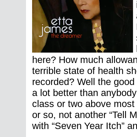
here? How much allowan
terrible state of health 
recorded? Well the good 
a lot better than anybody
class or two above most 
or so, not another “Tell M
with “Seven Year Itch” a