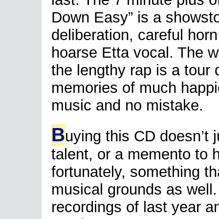
Down Easy” is a showstoppe
deliberation, careful horn
hoarse Etta vocal. The 
the lengthy rap is a tour
memories of much happier 
music and no mistake.
B
uying this CD doesn’t 
talent, or a memento to h
fortunately, something t
musical grounds as well.
recordings of last year a