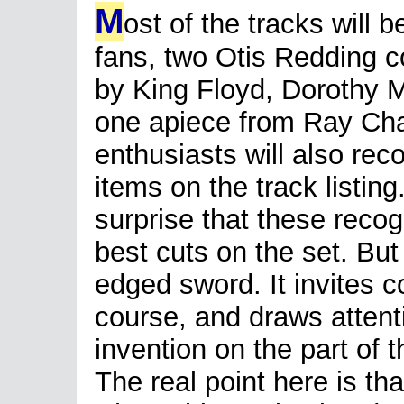
M
ost of the tracks will b
fans, two Otis Redding c
by King Floyd, Dorothy
one apiece from Ray Char
enthusiasts will also re
items on the track listin
surprise that these recog
best cuts on the set. But
edged sword. It invites c
course, and draws attenti
invention on the part of t
The real point here is th