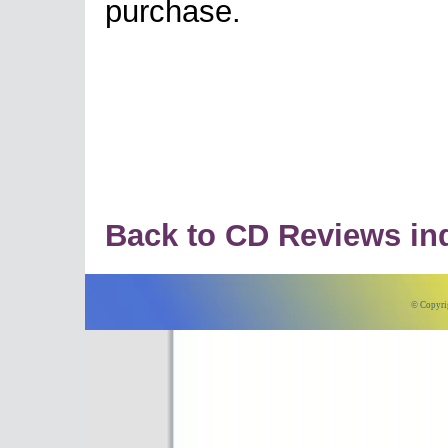
purchase.
Back to CD Reviews in
© Copyri