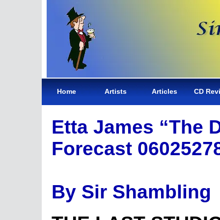
Home
Artists
Articles
CD Rev
Etta James “The 
Forecast 0602527
By Sir Shambling