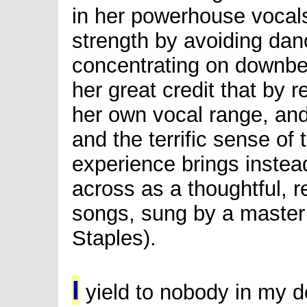
in her powerhouse vocals
strength by avoiding danc
concentrating on downbeat
her great credit that by r
her own vocal range, and
and the terrific sense of t
experience brings inste
across as a thoughtful, r
songs, sung by a master
Staples).
I
yield to nobody in my d