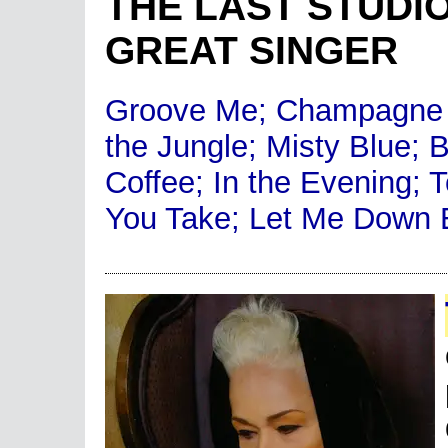
THE LAST STUDI
GREAT SINGER
Groove Me; Champagne 
the Jungle; Misty Blue; 
Coffee; In the Evening; 
You Take; Let Me Down 