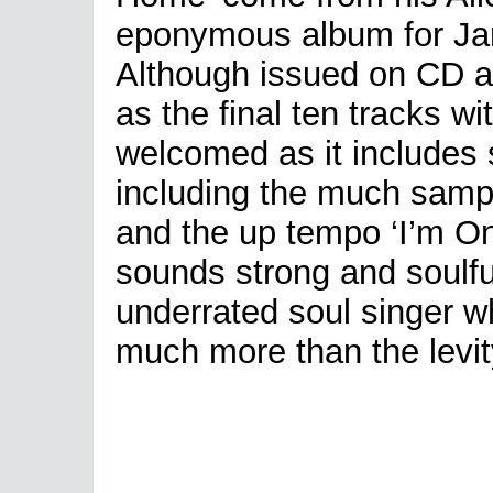
eponymous album for Ja
Although issued on CD as
as the final ten tracks wi
welcomed as it includes 
including the much samp
and the up tempo ‘I’m O
sounds strong and soulfu
underrated soul singer 
much more than the levit