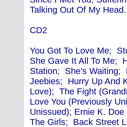
Talking Out Of My Head.
CD2
You Got To Love Me; Sto
She Gave It All To Me;
Station; She’s Waiting
Jeebies; Hurry Up And K
Love); The Fight (Gran
Love You (Previously Un
Unissued); Ernie K. Do
The Girls; Back Street 