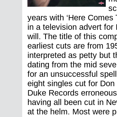
sc
years with ‘Here Comes Th
in a television advert for
will. The title of this co
earliest cuts are from 19
interpreted as petty but 
dating from the mid sev
for an unsuccessful spell
eight singles cut for Do
Duke Records erroneously
having all been cut in Ne
at the helm. Most were p