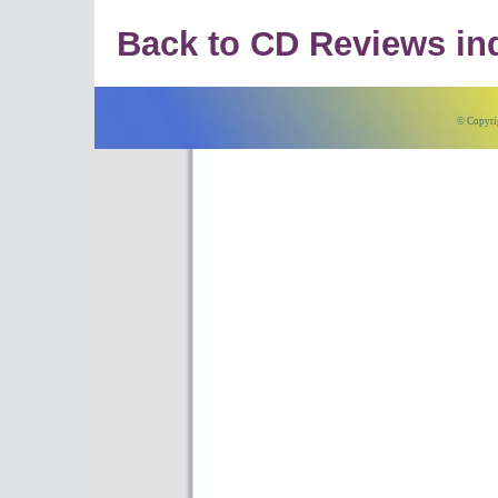
Back to CD Reviews in
© Copyri