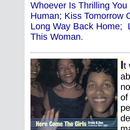
Whoever Is Thrilling You 
Human; Kiss Tomorrow G
Long Way Back Home; L
This Woman.
I
t
ab
no
of
pe
de
ma