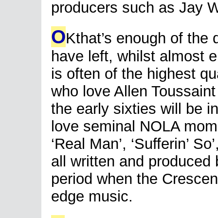
producers such as Jay W
O
Kthat’s enough of the
have left, whilst almost en
is often of the highest qu
who love Allen Toussain
the early sixties will be i
love seminal NOLA mome
‘Real Man’, ‘Sufferin’ S
all written and produced 
period when the Crescent
edge music.