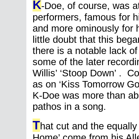
K
-Doe, of course, was a
performers, famous for 
and more ominously for hi
little doubt that this beg
there is a notable lack o
some of the later record
Willis’ ‘Stoop Down’ . Co
as on ‘Kiss Tomorrow Go
K-Doe was more than ab
pathos in a song.
T
hat cut and the equall
Home’ come from his All