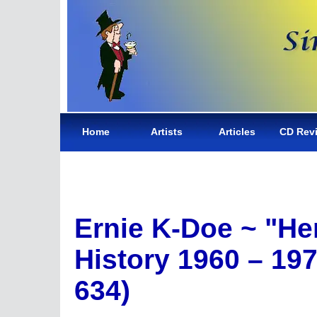
Home
Artists
Articles
CD Rev
Ernie K-Doe ~ "He
History 1960 – 19
634)