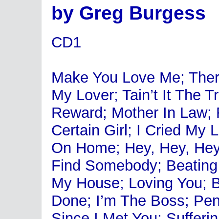
by Greg Burgess
CD1
Make You Love Me; There
My Lover; Tain’t It The 
Reward; Mother In Law; 
Certain Girl; I Cried My
On Home; Hey, Hey, Hey;
Find Somebody; Beating
My House; Loving You; B
Done; I’m The Boss; Pe
Since I Met You; Sufferi