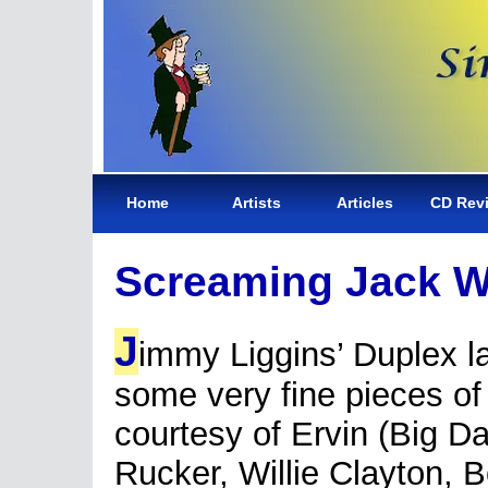
Home
Artists
Articles
CD Rev
Screaming Jack W
J
immy Liggins’ Duplex l
some very fine pieces of
courtesy of Ervin (Big D
Rucker, Willie Clayton, 