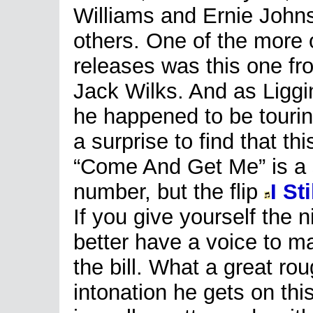
Williams and Ernie Joh
others. One of the more
releases was this one f
Jack Wilks. And as Liggi
he happened to be tourin
a surprise to find that 
“Come And Get Me” is a
number, but the flip
I St
If you give yourself the
better have a voice to ma
the bill. What a great ro
intonation he gets on thi