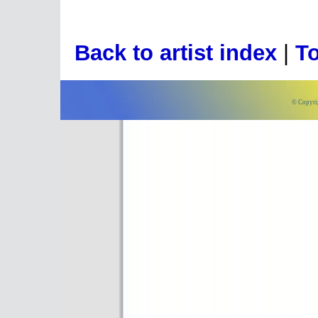
Back to artist index
|
To
© Copyri