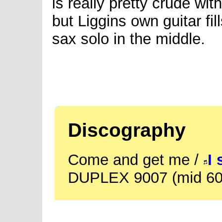
is really pretty crude wit
but Liggins own guitar fill
sax solo in the middle.
Discography
Come and get me /
I 
DUPLEX 9007 (mid 60