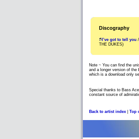
Discography
I’ve got to tell you
/
THE DUKES)
Note ~ You can find the un
and a longer version of the 
which is a download only se
Special thanks to Bass Ace 
constant source of admirati
Back to artist index
|
Top 