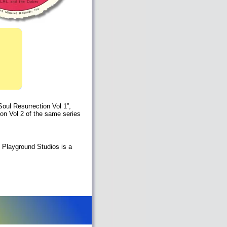
oul Resurrection Vol 1”,
 on Vol 2 of the same series
 Playground Studios is a