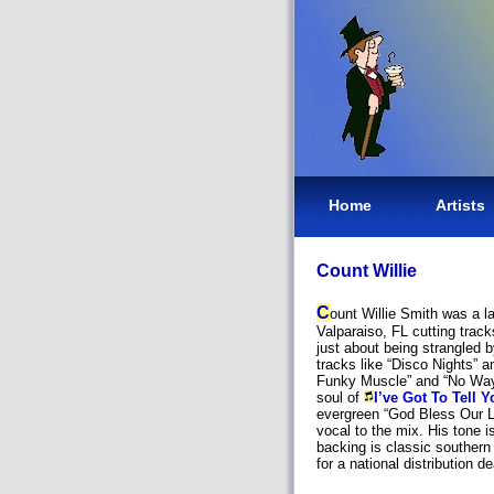
Home
Artists
Count Willie
C
ount Willie Smith was a l
Valparaiso, FL cutting trac
just about being strangled by
tracks like “Disco Nights” 
Funky Muscle” and “No Way 
soul of
I’ve Got To Tell Y
evergreen “God Bless Our L
vocal to the mix. His tone i
backing is classic southern
for a national distribution de