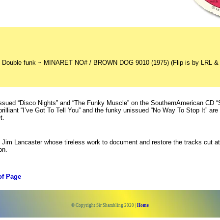
 Double funk ~ MINARET NO# / BROWN DOG 9010 (1975) (Flip is by LRL &
issued “Disco Nights” and “The Funky Muscle” on the SouthernAmerican CD “S
brilliant “I’ve Got To Tell You” and the funky unissued “No Way To Stop It” are
t.
Jim Lancaster whose tireless work to document and restore the tracks cut at
on.
of Page
© Copyright Sir Shambling 2020 |
Home