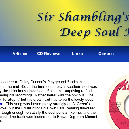
Articles
CD Reviews
Links
Contact
atecomer to Finley Duncan’s Playground Studio in
ks in the mid 70s at the time commercial southern soul was
 the ubiquitous disco beat. So it isn’t surprising to find
among his recordings. Rather better was the obvious “The
To Stop It” but his cream cut has to be the lovely deep
ou
. This song was based pretty strongly on Al Green’s
ove” but the Count brings his own Otis Redding flavoured
s tough enough to satisfy the soul purists like me, and the
 soul. The track was leased out to Brown Dog from Minaret
al.