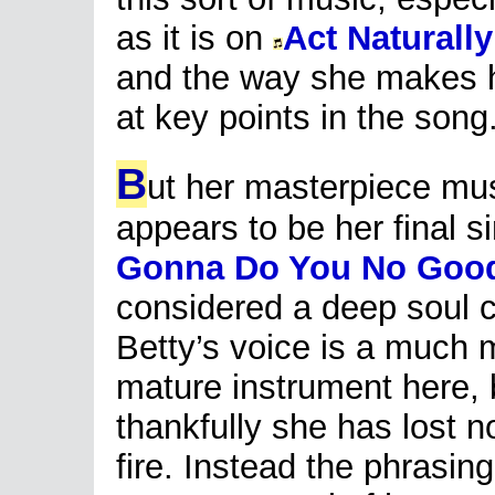
as it is on
Act Naturally
and the way she makes h
at key points in the song
B
ut her masterpiece mu
appears to be her final s
Gonna Do You No Goo
considered a deep soul c
Betty’s voice is a much 
mature instrument here, 
thankfully she has lost n
fire. Instead the phrasin