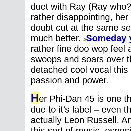
duet with Ray (Ray who?
rather disappointing, he
doubt cut at the same s
much better.
Someday y
rather fine doo wop feel 
swoops and soars over t
detached cool vocal this 
passion and power.
H
er Phi-Dan 45 is one th
due to it’s label – even 
actually Leon Russell. An
this sort of music, espec