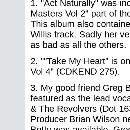
1. "Act Naturally" was i
Masters Vol 2" part of th
This album also containe
Willis track. Sadly her ve
as bad as all the others.
2. ""Take My Heart" is o
Vol 4" (CDKEND 275).
3. My good friend Greg B
featured as the lead voc
& The Revolvers (Dot 163
Producer Brian Wilson n
Betty was available. Gre