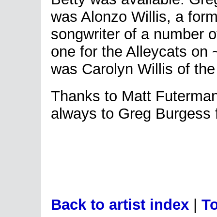
was Alonzo Willis, a for
songwriter of a number of
one for the Alleycats on
was Carolyn Willis of th
Thanks to Matt Futerman 
always to Greg Burgess f
Back to artist index
|
To