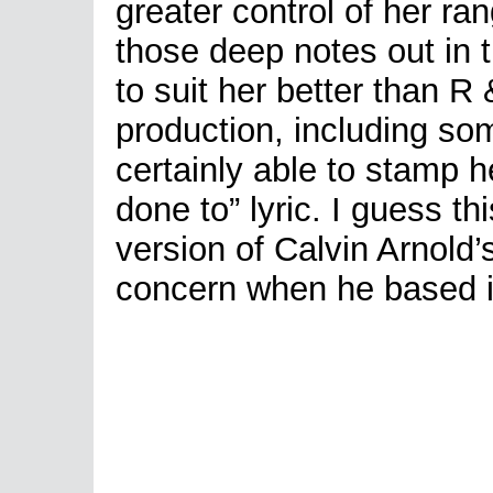
greater control of her r
those deep notes out in
to suit her better than 
production, including so
certainly able to stamp h
done to” lyric. I guess t
version of Calvin Arnol
concern when he based i