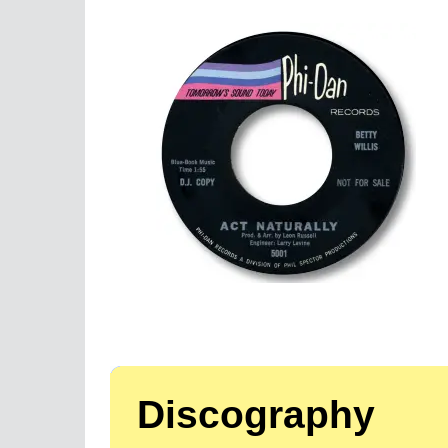
Discography