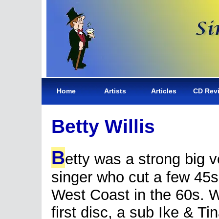
Home
Artists
Articles
CD Rev
Betty Willis
B
etty was a strong big 
singer who cut a few 45s
West Coast in the 60s. W
first disc, a sub Ike & Ti