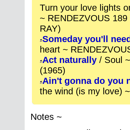
Turn your love lights 
~ RENDEZVOUS 189 (
RAY)
Someday you'll nee
heart ~ RENDEZVOUS
Act naturally
/ Soul 
(1965)
Ain't gonna do you 
the wind (is my love)
Notes ~