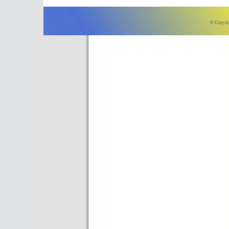
© Copyri