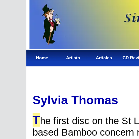
Home
Artists
Articles
CD Rev
Sylvia Thomas
T
he first disc on the St 
based Bamboo concern 