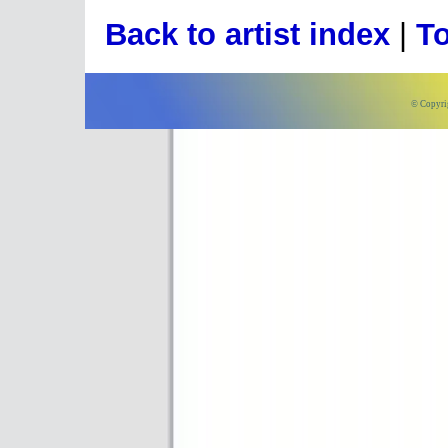
Back to artist index
|
To
© Copyri