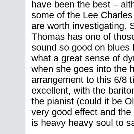
have been the best – al
some of the Lee Charles
are worth investigating. 
Thomas has one of thos
sound so good on blues b
what a great sense of dy
when she goes into the h
arrangement to this 6/8 t
excellent, with the barito
the pianist (could it be 
very good effect and the
is heavy heavy soul to s