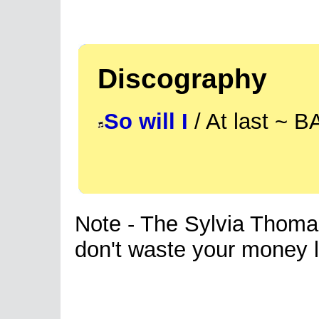
Discography
So will I
/ At last ~ 
Note - The Sylvia Thomas 
don't waste your money li