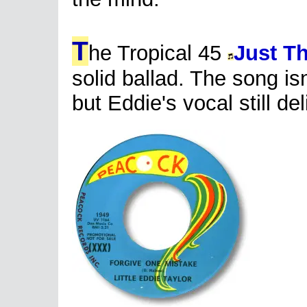
T
he Tropical 45
Just T
solid ballad. The song is
but Eddie's vocal still de