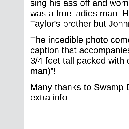
sing his ass off and wom
was a true ladies man. 
Taylor's brother but Joh
The incedible photo come
caption that accompanies
3/4 feet tall packed wit
man)"!
Many thanks to Swamp Do
extra info.