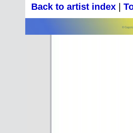
Back to artist index
|
To
© Copyri