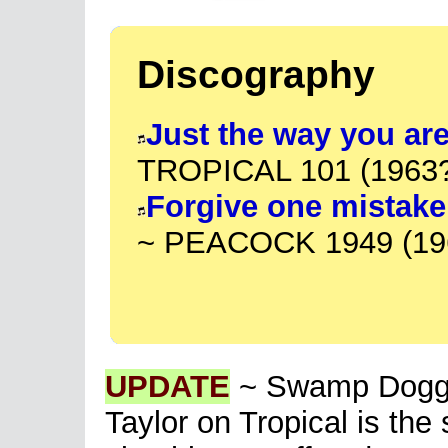
Discography
Just the way you ar
TROPICAL 101 (1963
Forgive one mistake
~ PEACOCK 1949 (19
UPDATE
~ Swamp Dogg h
Taylor on Tropical is th