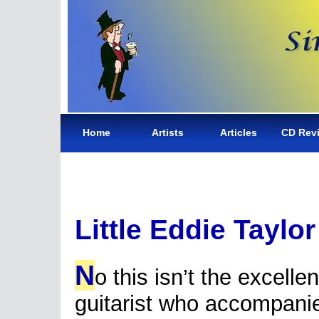
Home
Artists
Articles
CD Rev
Little Eddie Taylor
N
o this isn’t the excelle
guitarist who accompan