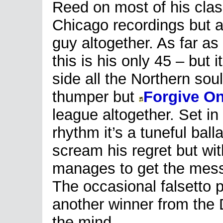
Reed on most of his clas
Chicago recordings but 
guy altogether. As far as 
this is his only 45 – but 
side all the Northern soul
thumper but
Forgive On
league altogether. Set in
rhythm it’s a tuneful ball
scream his regret but wi
manages to get the messa
The occasional falsetto p
another winner from the D
the mind.