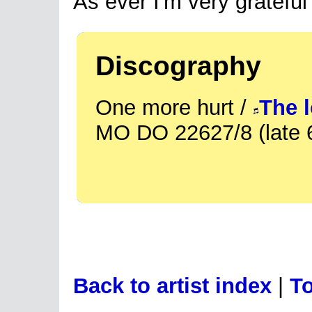
As ever I'm very grateful
Discography
One more hurt /
The l
MO DO 22627/8 (late 
Back to artist index
|
To