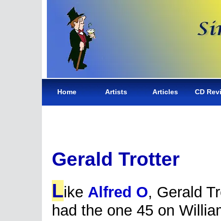
Home
Artists
Articles
CD Rev
Gerald Trotter
L
ike
Alfred O
, Gerald Tr
had the one 45 on Willi