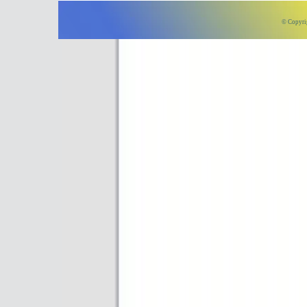
© Copyri