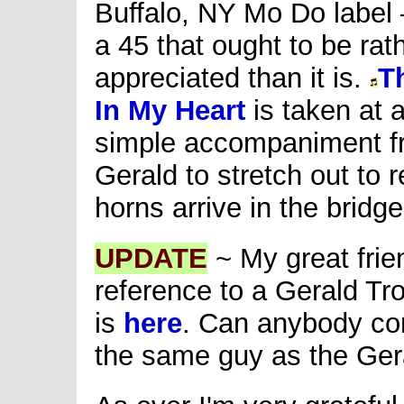
Buffalo, NY Mo Do label –
a 45 that ought to be rat
appreciated than it is.
T
In My Heart
is taken at 
simple accompaniment fr
Gerald to stretch out to 
horns arrive in the bridg
UPDATE
~ My great fri
reference to a Gerald Tro
is
here
. Can anybody conf
the same guy as the Gera