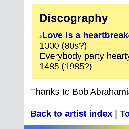
Discography
Love is a heartbreak
1000 (80s?)
Everybody party hear
1485 (1985?)
Thanks to Bob Abrahamia
Back to artist index
|
To