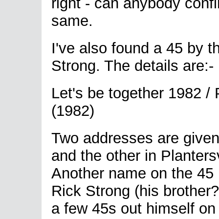
right - can anybody conf
same.
I've also found a 45 by t
Strong. The details are:-
Let's be together 1982 
(1982)
Two addresses are given
and the other in Plantersv
Another name on the 45 i
Rick Strong (his brother
a few 45s out himself o