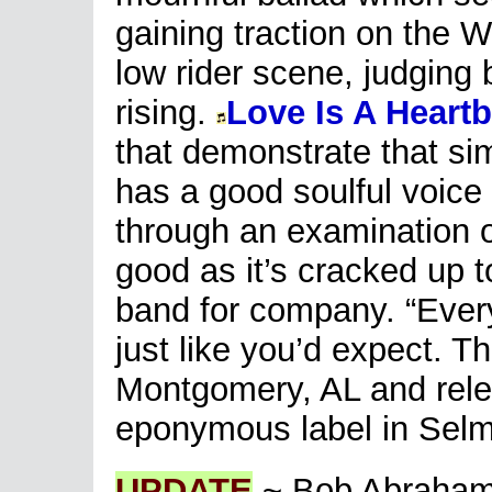
gaining traction on the 
low rider scene, judging 
rising.
Love Is A Heart
that demonstrate that sim
has a good soulful voice 
through an examination o
good as it’s cracked up to
band for company. “Ever
just like you’d expect. T
Montgomery, AL and rele
eponymous label in Selm
UPDATE
~ Bob Abrahami