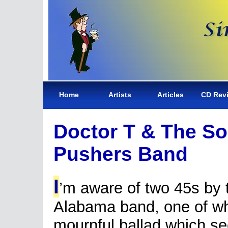
Home
Artists
Articles
CD Rev
Doctor T & The So
Pushers Band
I
’m aware of two 45s by 
Alabama band, one of wh
mournful ballad which s