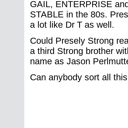
GAIL, ENTERPRISE an
STABLE in the 80s. Pre
a lot like Dr T as well.
Could Presely Strong rea
a third Strong brother with
name as Jason Perlmutt
Can anybody sort all this