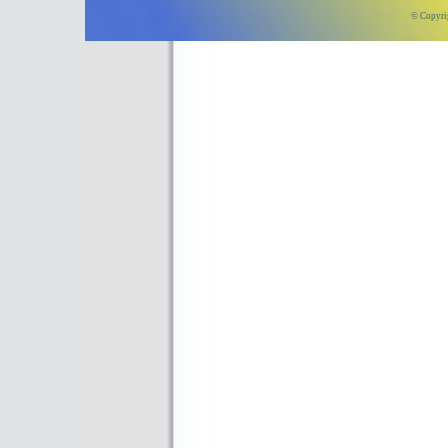
© Copyri