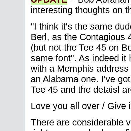
interesting thoughts on th
"I think it's the same du
Berl, as the Contagious 
(but not the Tee 45 on Be
same font". As indeed it 
with a Memphis address 
an Alabama one. I've got
Tee 45 and the detaisl ar
Love you all over / Give
There are considerable voc