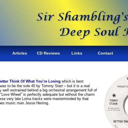
Articles
CD Reviews
Links
Contact
etter Think Of What You’re Losing
which is best
was to be the sole 45 by Tommy Starr – but it is a real
ly well restrained behind a big orchestral arrangement full of
“Love Wheel” is perfectly adequate but without the charm
hese very late Loma tracks were masterminded by that
nes music man Jesse Herring.