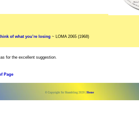
think of what you’re losing
~ LOMA 2065 (1968)
as for the excellent suggestion.
of Page
© Copyright Sir Shambling 2020 |
Home