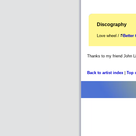
Discography
Love wheel /
Better 
Thanks to my friend John Li
Back to artist index
|
Top 