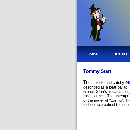
Home
Artists
Tommy Starr
T
he melodic and catchy
B
described as a beat ballad, 
winner. Starr’s vocal is real
nice touches. The uptempo 
or the power of “Losing”. T
redoubtable behind-the-sce