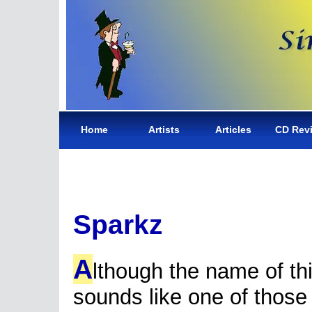
Home
Artists
Articles
CD Rev
Sparkz
A
lthough the name of th
sounds like one of those