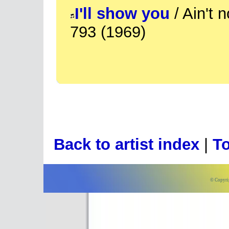
I'll show you
/ Ain't 
793 (1969)
Back to artist index
|
To
© Copyri