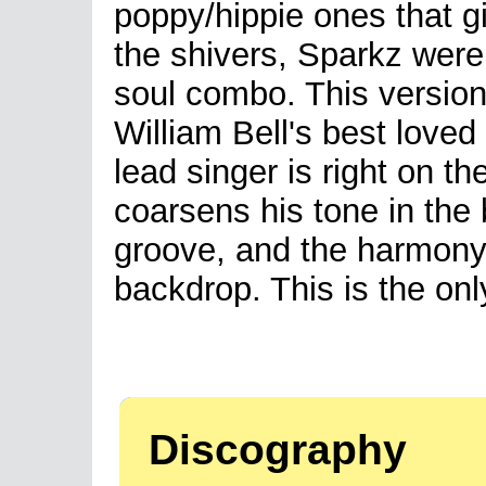
poppy/hippie ones that 
the shivers, Sparkz were
soul combo. This version
William Bell's best loved
lead singer is right on 
coarsens his tone in the 
groove, and the harmony 
backdrop. This is the onl
Discography