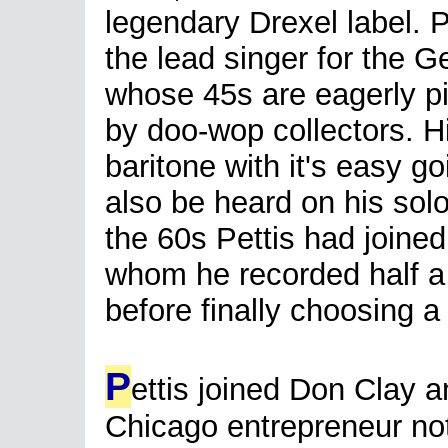
legendary Drexel label. 
the lead singer for the 
whose 45s are eagerly p
by doo-wop collectors. H
baritone with it's easy g
also be heard on his sol
the 60s Pettis had joined
whom he recorded half a
before finally choosing a
P
ettis joined Don Clay 
Chicago entrepreneur no