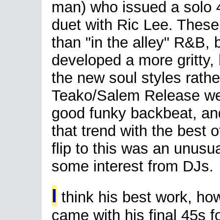
man) who issued a solo 4
duet with Ric Lee. These
than "in the alley" R&B,
developed a more gritty, 
the new soul styles rathe
Teako/Salem Release wer
good funky backbeat, an
that trend with the best 
flip to this was an unusu
some interest from DJs.
I
think his best work, ho
came with his final 45s f