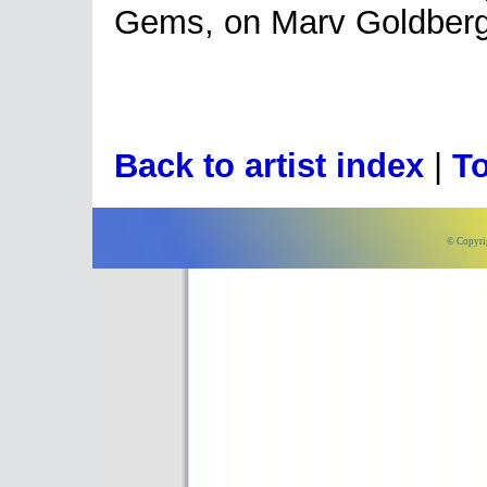
Gems, on Marv Goldberg'
Back to artist index
|
To
© Copyri