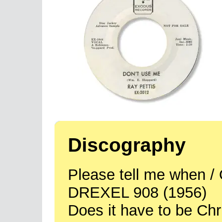
Discography
Please tell me when / 
DREXEL 908 (1956)
Does it have to be Ch