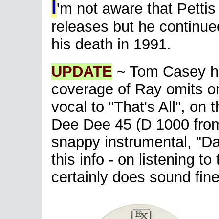
I
'm not aware that Petti
releases but he continued
his death in 1991.
UPDATE
~ Tom Casey has
coverage of Ray omits o
vocal to "That's All", on
Dee Dee 45 (D 1000 fro
snappy instrumental, "Daw
this info - on listening t
certainly does sound fine