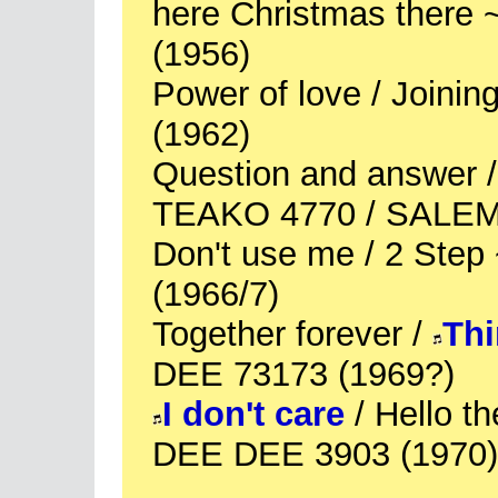
here Christmas there
(1956)
Power of love / Joini
(1962)
Question and answer / 
TEAKO 4770 / SALEM 
Don't use me / 2 Ste
(1966/7)
Together forever /
Thi
DEE 73173 (1969?)
I don't care
/ Hello th
DEE DEE 3903 (1970)