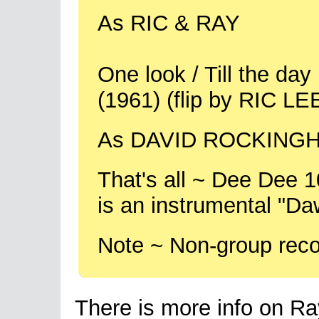
As RIC & RAY
One look / Till the da
(1961) (flip by RIC LE
As DAVID ROCKINGH
That's all ~ Dee Dee 
is an instrumental "Da
Note ~ Non-group reco
There is more info on Ray