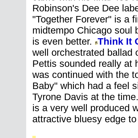
Robinson's Dee Dee labe
"Together Forever" is a f
midtempo Chicago soul bu
is even better.
Think It
well orchestrated ballad
Pettis sounded really at 
was continued with the t
Baby" which had a feel si
Tyrone Davis at the time
is a very well produced w
attractive bluesy edge to 