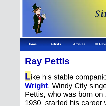
Home
Artists
Articles
CD Rev
Ray Pettis
L
ike his stable compan
Wright
, Windy City sing
Pettis, who was born on
1930, started his career 