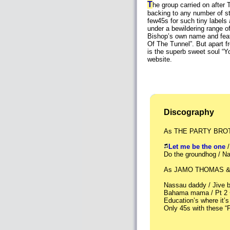
T
he group carried on after
backing to any number of sta
few45s for such tiny labels
under a bewildering range 
Bishop’s own name and feat
Of The Tunnel”. But apart f
is the superb sweet soul “Y
website.
Discography
As THE PARTY BRO
Let me be the one
/
Do the groundhog / 
As JAMO THOMAS &
Nassau daddy / Jive b
Bahama mama / Pt 2 
Education’s where it’
Only 45s with these “P