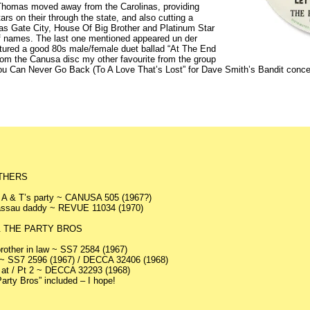
 Thomas moved away from the Carolinas, providing
rs on their through the state, and also cutting a
 as Gate City, House Of Big Brother and Platinum Star
of names. The last one mentioned appeared un der
ured a good 80s male/female duet ballad “At The End
rom the Canusa disc my other favourite from the group
ou Can Never Go Back (To A Love That’s Lost” for Dave Smith’s Bandit concern.
THERS
 A & T’s party ~ CANUSA 505 (1967?)
Nassau daddy ~ REVUE 11034 (1970)
 THE PARTY BROS
rother in law ~ SS7 2584 (1967)
~ SS7 2596 (1967) / DECCA 32406 (1968)
s at / Pt 2 ~ DECCA 32293 (1968)
arty Bros” included – I hope!