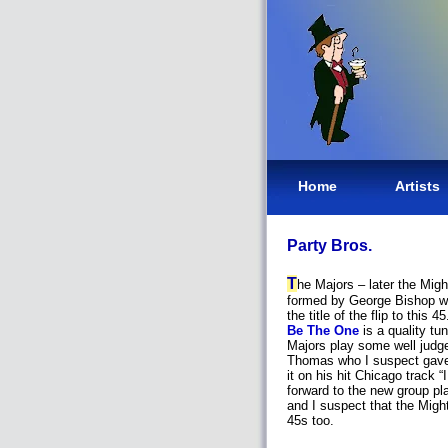
Home
Artists
Party Bros.
T
he Majors – later the Mi
formed by George Bishop wh
the title of the flip to this 
Be The One
is a quality tu
Majors play some well judg
Thomas who I suspect gave 
it on his hit Chicago track
forward to the new group pl
and I suspect that the Mig
45s too.