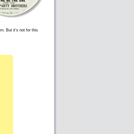
 But it’s not for this