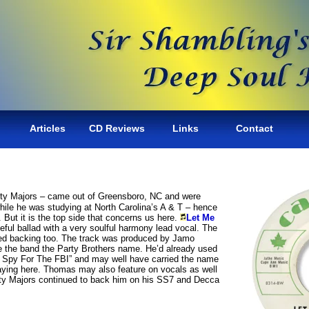
Articles
CD Reviews
Links
Contact
ghty Majors – came out of Greensboro, NC and were
ile he was studying at North Carolina’s A & T – hence
45. But it is the top side that concerns us here.
Let Me
neful ballad with a very soulful harmony lead vocal. The
ed backing too. The track was produced by Jamo
the band the Party Brothers name. He’d already used
 “I Spy For The FBI” and may well have carried the name
aying here. Thomas may also feature on vocals as well
hty Majors continued to back him on his SS7 and Decca