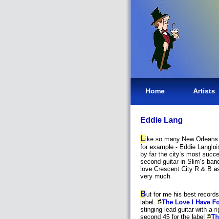
Home
Artists
Eddie Lang
L
ike so many New Orleans b
for example - Eddie Langloi
by far the city’s most succe
second guitar in Slim’s band
love Crescent City R & B a
very much.
B
ut for me his best record
label.
The Love I Have F
stinging lead guitar with a r
second 45 for the label
Th