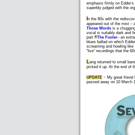
emphasis firmly on Eddie’s
superbly judged with the org
I
n the 80s with the redisco
appeared out of the mist – 
Those Words
is a chuggin
vocal is suitably dark and h
part
The Fooler
– an extra
blues ballad on which Eddie
screaming and howling like 
“live” recordings that the 6
L
ang returned to small ban
picked it up. At the end of
UPDATE
~ My great friend 
passed away on 10 March 19