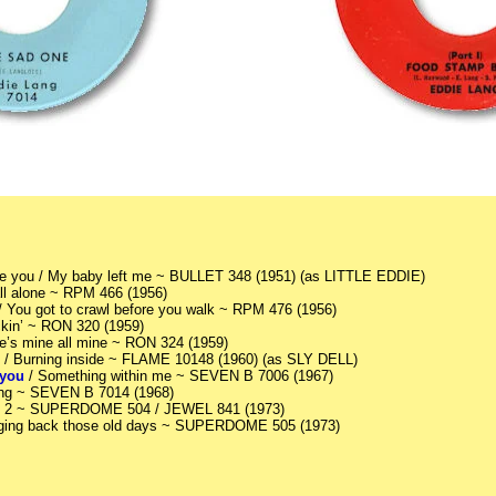
ove you / My baby left me ~ BULLET 348 (1951) (as LITTLE EDDIE)
ll alone ~ RPM 466 (1956)
 / You got to crawl before you walk ~ RPM 476 (1956)
kin’ ~ RON 320 (1959)
he’s mine all mine ~ RON 324 (1959)
 it / Burning inside ~ FLAME 10148 (1960) (as SLY DELL)
 you
/ Something within me ~ SEVEN B 7006 (1967)
ing ~ SEVEN B 7014 (1968)
Pt 2 ~ SUPERDOME 504 / JEWEL 841 (1973)
nging back those old days ~ SUPERDOME 505 (1973)