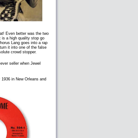
eat! Even better was the two
 is a high quality stop go
chorus Lang goes into a rap
rn it into one of the false
bsolute crowd stopper.
 ever seller when Jewel
ry 1936 in New Orleans and