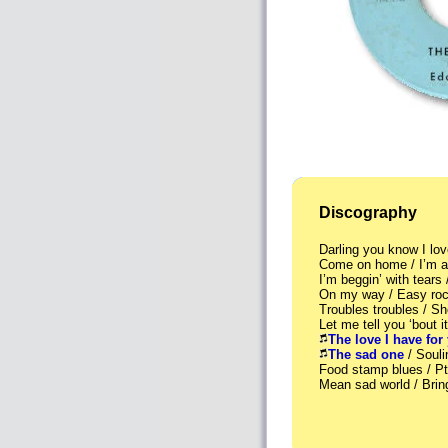
Discography
Darling you know I l
Come on home / I’m a
I’m beggin’ with tears
On my way / Easy roc
Troubles troubles / S
Let me tell you ‘bout
The love I have for
The sad one
/ Soul
Food stamp blues / 
Mean sad world / Bri