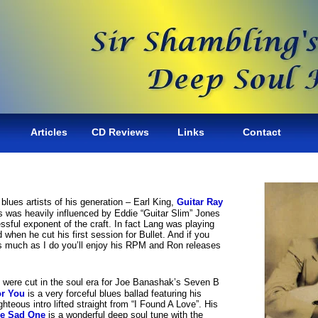
Articles
CD Reviews
Links
Contact
lues artists of his generation – Earl King,
Guitar Ray
s was heavily influenced by Eddie “Guitar Slim” Jones
ssful exponent of the craft. In fact Lang was playing
 when he cut his first session for Bullet. And if you
s much as I do you’ll enjoy his RPM and Ron releases
s were cut in the soul era for Joe Banashak’s Seven B
or You
is a very forceful blues ballad featuring his
ighteous intro lifted straight from “I Found A Love”. His
e Sad One
is a wonderful deep soul tune with the