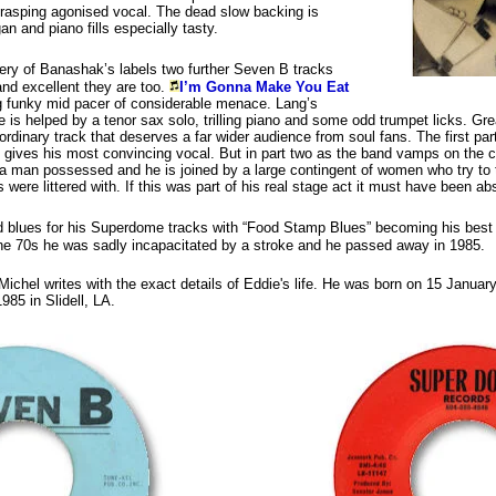
 rasping agonised vocal. The dead slow backing is
an and piano fills especially tasty.
very of Banashak’s labels two further Seven B tracks
and excellent they are too.
I’m Gonna Make You Eat
g funky mid pacer of considerable menace. Lang’s
e is helped by a tenor sax solo, trilling piano and some odd trumpet licks. Gr
ordinary track that deserves a far wider audience from soul fans. The first part
 gives his most convincing vocal. But in part two as the band vamps on the 
a man possessed and he is joined by a large contingent of women who try to tu
0s were littered with. If this was part of his real stage act it must have been a
d blues for his Superdome tracks with “Food Stamp Blues” becoming his best
 the 70s he was sadly incapacitated by a stroke and he passed away in 1985.
Michel writes with the exact details of Eddie's life. He was born on 15 Janua
85 in Slidell, LA.