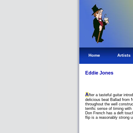
Home
Artists
Eddie Jones
A
fter a tasteful guitar int
delicious beat Ballad from
throughout the well constr
terrific sense of timing wi
Don French has a deft touch
flip is a reasonably stron