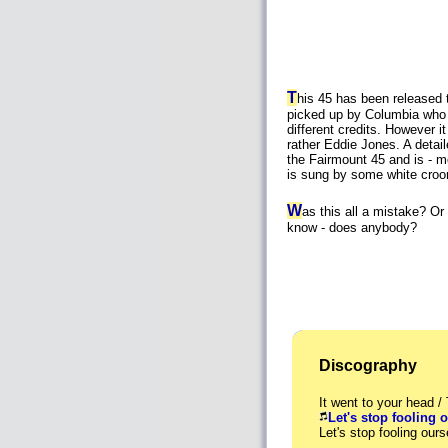
T
his 45 has been released 
picked up by Columbia who 
different credits. However it 
rather Eddie Jones. A detaile
the Fairmount 45 and is - mo
is sung by some white croon
W
as this all a mistake? O
know - does anybody?
Discography
It went to your head /
Let's stop fooling 
Let's stop fooling o