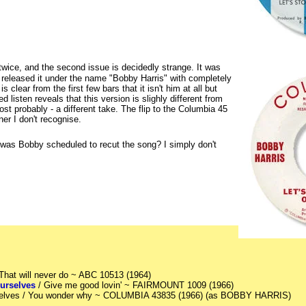
twice, and the second issue is decidedly strange. It was
released it under the name "Bobby Harris" with completely
is clear from the first few bars that it isn't him at all but
d listen reveals that this version is slighly different from
st probably - a different take. The flip to the Columbia 45
er I don't recognise.
r was Bobby scheduled to recut the song? I simply don't
 That will never do ~ ABC 10513 (1964)
ourselves
/ Give me good lovin' ~ FAIRMOUNT 1009 (1966)
urselves / You wonder why ~ COLUMBIA 43835 (1966) (as BOBBY HARRIS)