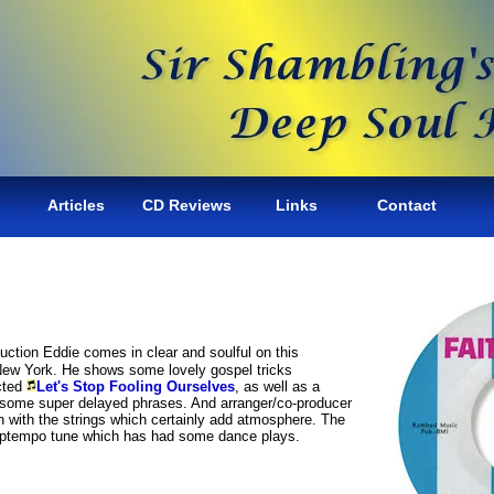
Articles
CD Reviews
Links
Contact
roduction Eddie comes in clear and soulful on this
 New York. He shows some lovely gospel tricks
ucted
Let's Stop Fooling Ourselves
, as well as a
th some super delayed phrases. And arranger/co-producer
 with the strings which certainly add atmosphere. The
g uptempo tune which has had some dance plays.