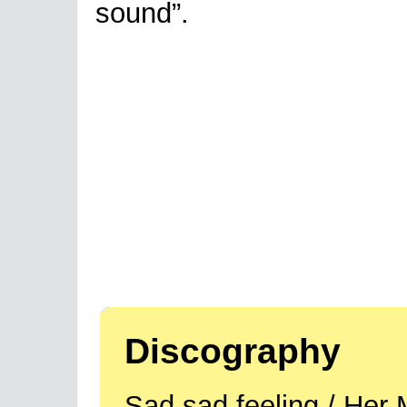
sound”.
Discography
Sad sad feeling / Her