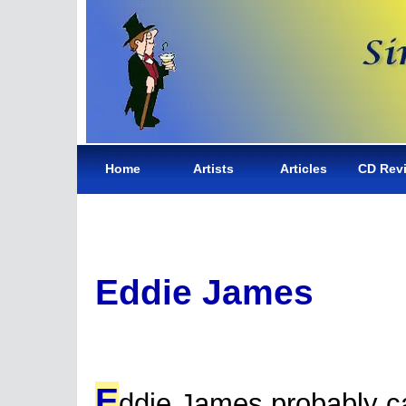
Home
Artists
Articles
CD Rev
Eddie James
E
ddie James probably 