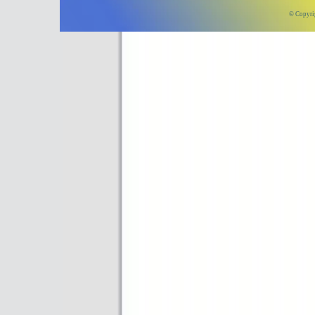
© Copyri