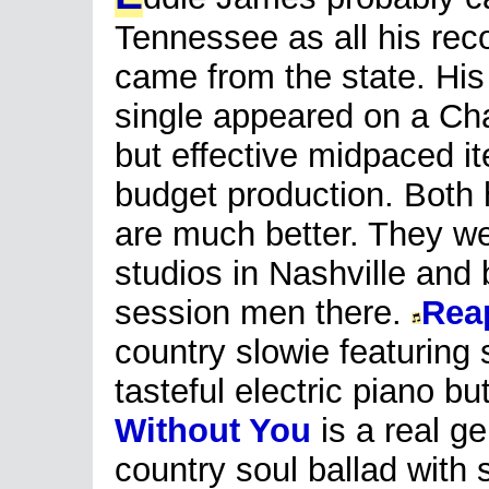
Tennessee as all his rec
came from the state. His
single appeared on a Cha
but effective midpaced i
budget production. Both 
are much better. They we
studios in Nashville and
session men there.
Rea
country slowie featuring
tasteful electric piano bu
Without You
is a real g
country soul ballad with