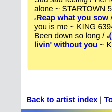
alone ~ STARTOWN 5
Reap what you sow
/
you is me ~ KING 639
Been down so long /
livin' without you
~ K
Back to artist index
|
To