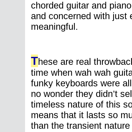
chorded guitar and piano f
and concerned with just 
meaningful.
T
hese are real throwbac
time when wah wah guit
funky keyboards were all
no wonder they didn’t sel
timeless nature of this s
means that it lasts so m
than the transient nature 