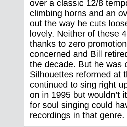
over a classic 12/8 tempo
climbing horns and an o
out the way he cuts loos
lovely. Neither of these 4
thanks to zero promotion 
concerned and Bill retir
the decade. But he was 
Silhouettes reformed at 
continued to sing right u
on in 1995 but wouldn’t it
for soul singing could ha
recordings in that genre.