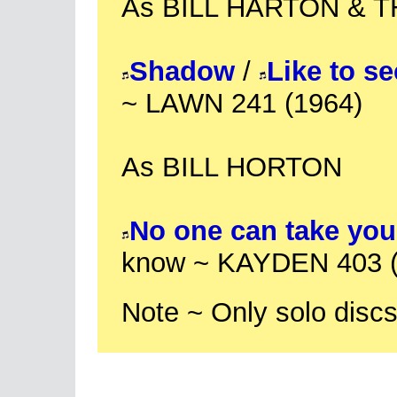
As BILL HARTON & 
Shadow
/
Like to s
~ LAWN 241 (1964)
As BILL HORTON
No one can take you
know ~ KAYDEN 403 (
Note ~ Only solo discs