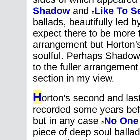
Shadow
and
Like To S
ballads, beautifully led b
expect there to be more 
arrangement but Horton’s
soulful. Perhaps Shadow
to the fuller arrangement
section in my view.
H
orton’s second and las
recorded some years befo
but in any case
No One 
piece of deep soul ballad