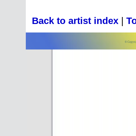
Back to artist index
|
To
© Copyri