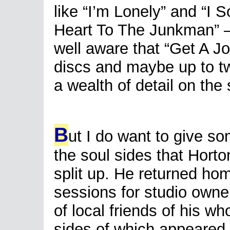
like “I’m Lonely” and “I 
Heart To The Junkman” –
well aware that “Get A Jo
discs and maybe up to two
a wealth of detail on the
B
ut I do want to give so
the soul sides that Horto
split up. He returned ho
sessions for studio owner
of local friends of his 
sides of which appeared 