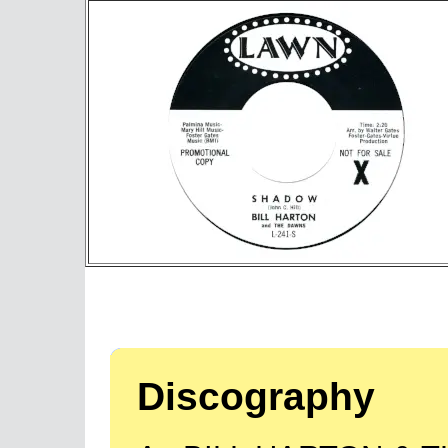
Discography