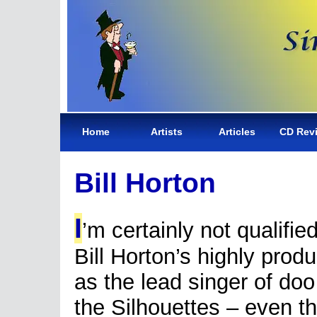
Home
Artists
Articles
CD Rev
Bill Horton
I
’m certainly not qualifie
Bill Horton’s highly produ
as the lead singer of do
the Silhouettes – even t