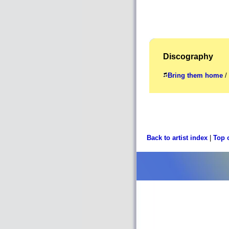
Discography
Bring them home
/ 
Back to artist index
|
Top 