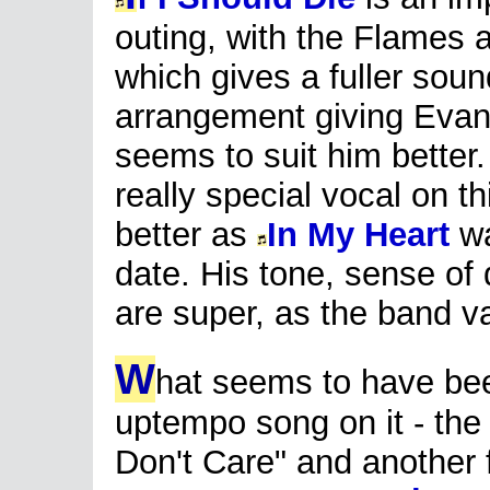
outing, with the Flames
which gives a fuller sou
arrangement giving Evans
seems to suit him better.
really special vocal on t
better as
In My Heart
wa
date. His tone, sense of
are super, as the band 
W
hat seems to have bee
uptempo song on it - the 
Don't Care" and another f