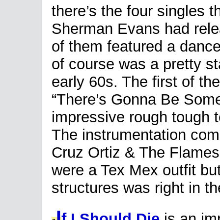
there’s the four singles t
Sherman Evans had rele
of them featured a dance
of course was a pretty s
early 60s. The first of t
“There’s Gonna Be Some
impressive rough tough te
The instrumentation come
Cruz Ortiz & The Flames
were a Tex Mex outfit b
structures was right in t
I
f I Should Die
is an im