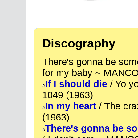
Discography
There's gonna be some
for my baby ~ MANCO
If I should die
/ Yo y
1049 (1963)
In my heart
/ The cr
(1963)
There's gonna be s