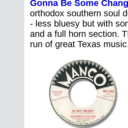
Gonna Be Some Chang
orthodox southern soul d
- less bluesy but with som
and a full horn section.
run of great Texas music