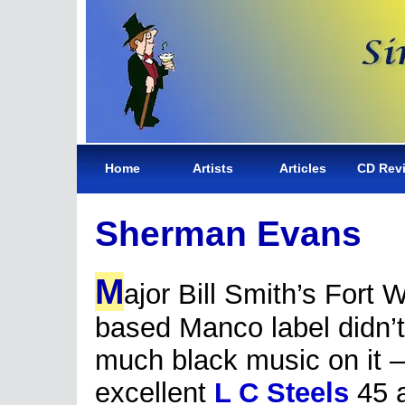
Home
Artists
Articles
CD Rev
Sherman Evans
M
ajor Bill Smith’s Fort 
based Manco label didn’
much black music on it –
excellent
L C Steels
45 