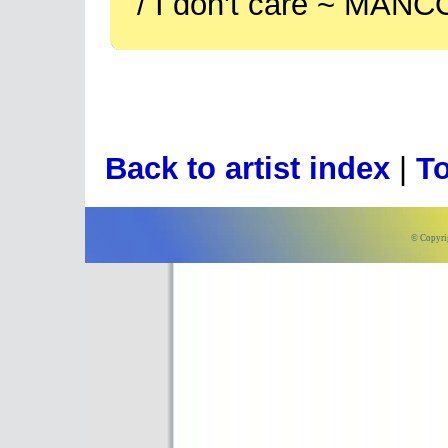
/ I don't care ~ MANC
Back to artist index
|
To
© Copyri