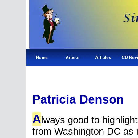
Home
Artists
Articles
CD Rev
Patricia Denson
A
lways good to highlight
from Washington DC as 