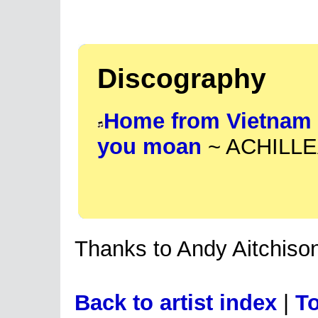
Discography
Home from Vietnam
you moan
~ ACHILLEA
Thanks to Andy Aitchison
Back to artist index
|
To