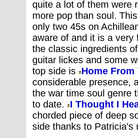
quite a lot of them were 
more pop than soul. This
only two 45s on Achillean
aware of and it is a very 
the classic ingredients o
guitar lickes and some we
top side is
Home From 
considerable presence, a
the war time soul genre 
to date.
I Thought I H
chorded piece of deep so
side thanks to Patricia'