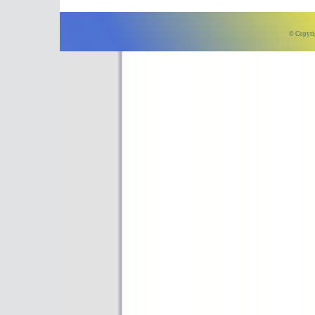
© Copyri