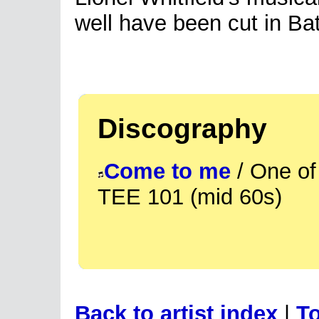
well have been cut in B
Discography
Come to me
/ One of
TEE 101 (mid 60s)
Back to artist index
|
To