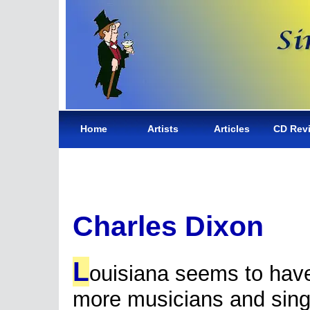
Home
Artists
Articles
CD Rev
Charles Dixon
L
ouisiana seems to hav
more musicians and sing