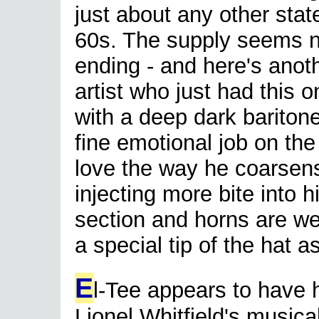
just about any other state
60s. The supply seems 
ending - and here's anoth
artist who just had this 
with a deep dark bariton
fine emotional job on the
love the way he coarsens 
injecting more bite into
section and horns are we
a special tip of the hat as
E
l-Tee appears to have
Lionel Whitfield's musica