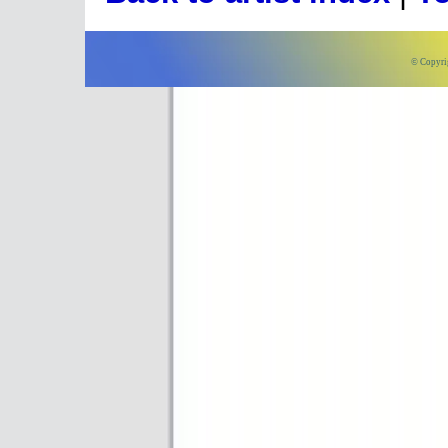
© Copyri