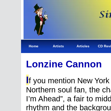
Home
Artists
Articles
CD Rev
Lonzine Cannon
I
f you mention New York
Northern soul fan, the ch
I’m Ahead”, a fair to midd
rhythm and the backgrou