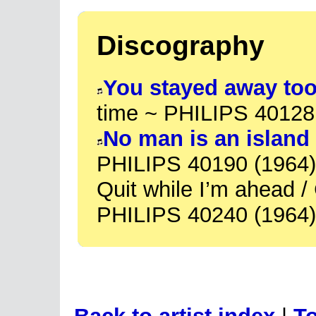
Discography
You stayed away too
time ~ PHILIPS 40128
No man is an island
PHILIPS 40190 (1964)
Quit while I’m ahead /
PHILIPS 40240 (1964)