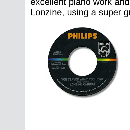
excellent piano work and 
Lonzine, using a super gr