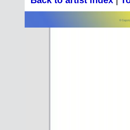
Back to artist index
|
To
© Copyri