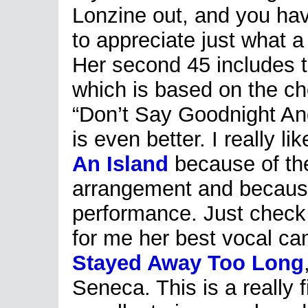
Lonzine out, and you have
to appreciate just what a 
H
er second 45 includes t
which is based on the ch
“Don’t Say Goodnight An
is even better. I really l
An Island
because of the
arrangement and because 
performance. Just check 
for me her best vocal cam
Stayed Away Too Long
Seneca. This is a really 