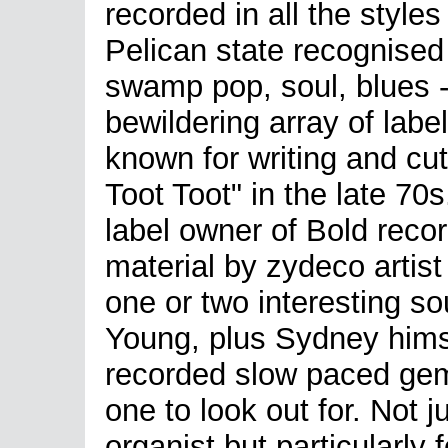
recorded in all the styles
Pelican state recognised 
swamp pop, soul, blues -
bewildering array of labe
known for writing and cut
Toot Toot" in the late 7
label owner of Bold reco
material by zydeco artis
one or two interesting s
Young, plus Sydney himse
recorded slow paced gem
one to look out for. Not 
organist but particularly