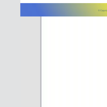
© Copyri