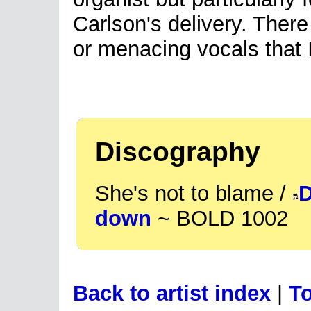
Carlson's delivery. The
or menacing vocals that I
Discography
She's not to blame /
D
down
~ BOLD 1002
Back to artist index
|
To