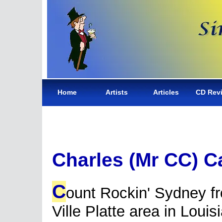
Home
Artists
Articles
CD Rev
Charles (Mr CC) C
C
ount Rockin' Sydney f
Ville Platte area in Louis