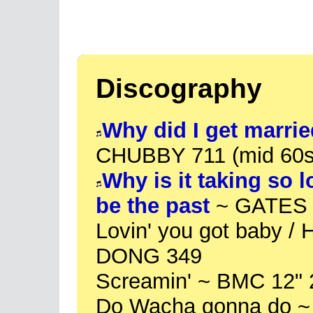
Discography
Why did I get marrie
CHUBBY 711 (mid 60s
Why is it taking so 
be the past
~ GATES 1
Lovin' you got baby /
DONG 349
Screamin' ~ BMC 12" 
Do Wacha gonna do