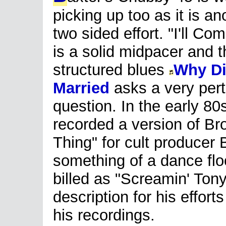
picking up too as it is an
two sided effort. "I'll Co
is a solid midpacer and t
structured blues
Why Di
Married
asks a very pert
question. In the early 80
recorded a version of Br
Thing" for cult produce
something of a dance flo
billed as "Screamin' Tony
description for his efforts
his recordings.