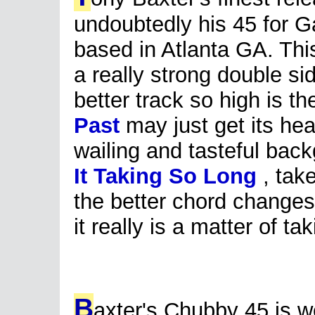
undoubtedly his 45 for G
based in Atlanta GA. This
a really strong double sid
better track so high is th
Past
may just get its hea
wailing and tasteful ba
It Taking So Long
, take
the better chord changes
it really is a matter of ta
B
axter's Chubby 45 is w