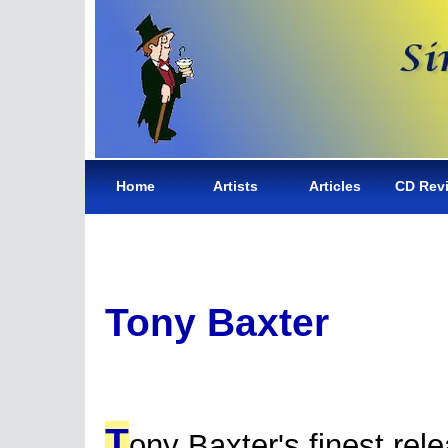
Home
Artists
Articles
CD Rev
Tony Baxter
T
ony Baxter's finest rel