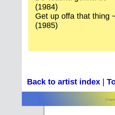
(1984)
Get up offa that thin
(1985)
Back to artist index
|
To
© Copyri