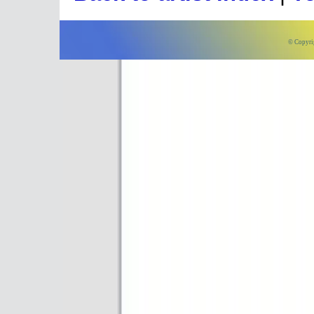
© Copyri