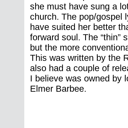
she must have sung a lot
church. The pop/gospel 
have suited her better th
forward soul. The “thin” 
but the more conventional
This was written by the
also had a couple of rel
I believe was owned by l
Elmer Barbee.