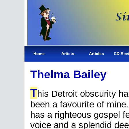
Home
Artists
Articles
CD Rev
Thelma Bailey
T
his Detroit obscurity h
been a favourite of mine
has a righteous gospel fe
voice and a splendid dee