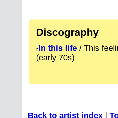
Discography
In this life
/ This fee
(early 70s)
Back to artist index
|
To