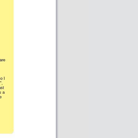
are
o I
",
ast
s a
e