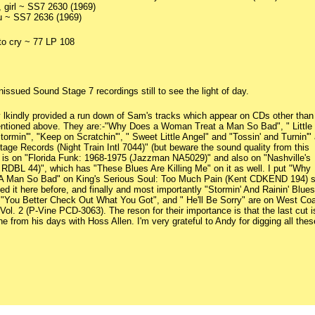
, girl ~ SS7 2630 (1969)
you ~ SS7 2636 (1969)
o cry ~ 77 LP 108
nissued Sound Stage 7 recordings still to see the light of day.
y lkindly provided a run down of Sam's tracks which appear on CDs other than
ntioned above. They are:-"Why Does a Woman Treat a Man So Bad", " Little
ormin'", "Keep on Scratchin'", " Sweet Little Angel" and "Tossin' and Turnin'" 
age Records (Night Train Intl 7044)" (but beware the sound quality from this
" is on "Florida Funk: 1968-1975 (Jazzman NA5029)" and also on "Nashville's
DBL 44)", which has "These Blues Are Killing Me" on it as well. I put "Why
 Man So Bad" on King's Serious Soul: Too Much Pain (Kent CDKEND 194) s
d it here before, and finally and most importantly "Stormin' And Rainin' Blues
 "You Better Check Out What You Got", and " He'll Be Sorry" are on West Co
ol. 2 (P-Vine PCD-3063). The reson for their importance is that the last cut i
e from his days with Hoss Allen. I'm very grateful to Andy for digging all thes