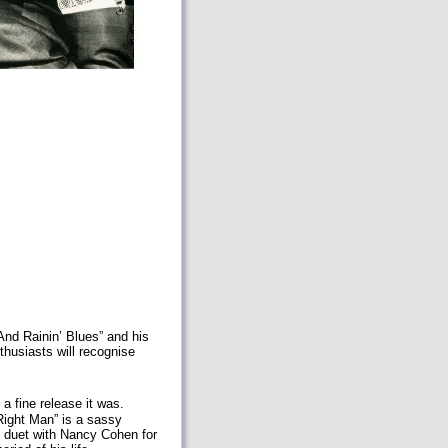
And Rainin’ Blues” and his
thusiasts will recognise
 fine release it was.
Right Man” is a sassy
f duet with Nancy Cohen for