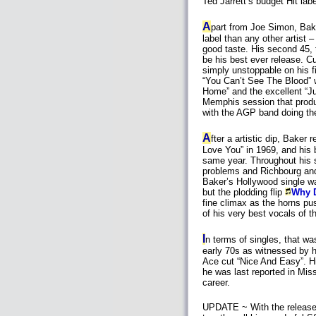
Ted Jarrett’s budget Hit labe
A
part from Joe Simon, Bak
label than any other artist –
good taste. His second 45,
be his best ever release. Cu
simply unstoppable on his fi
“You Can’t See The Blood” 
Home” and the excellent “Ju
Memphis session that pro
with the AGP band doing the
A
fter a artistic dip, Baker 
Love You” in 1969, and his b
same year. Throughout his 
problems and Richbourg and
Baker’s Hollywood single w
but the plodding flip
Why 
fine climax as the horns pus
of his very best vocals of t
I
n terms of singles, that wa
early 70s as witnessed by 
Ace cut “Nice And Easy”. H
he was last reported in Miss
career.
UPDATE ~ With the release 