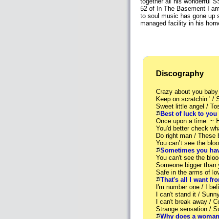
together all his wonderful S
52 of In The Basement I am 
to soul music has gone up s
managed facility in his ho
Discography
Crazy about you baby
Keep on scratchin ' /
Sweet little angel / T
Best of luck to you
Once upon a time ~ 
You'd better check wh
Do right man / These
You can’t see the bl
Sometimes you hav
You can't see the blo
Someone bigger than
Safe in the arms of 
That's all I want f
I'm number one / I b
I can't stand it / Sun
I can't break away / 
Strange sensation / 
Why does a woman 