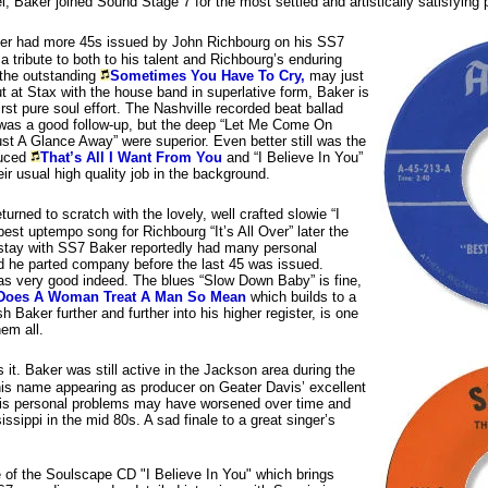
l, Baker joined Sound Stage 7 for the most settled and artistically satisfying pe
er had more 45s issued by John Richbourg on his SS7
 a tribute to both to his talent and Richbourg’s enduring
 the outstanding
Sometimes You Have To Cry,
may just
t at Stax with the house band in superlative form, Baker is
rst pure soul effort. The Nashville recorded beat ballad
was a good follow-up, but the deep “Let Me Come On
st A Glance Away” were superior. Even better still was the
duced
That’s All I Want From You
and “I Believe In You”
ir usual high quality job in the background.
returned to scratch with the lovely, well crafted slowie “I
est uptempo song for Richbourg “It’s All Over” later the
stay with SS7 Baker reportedly had many personal
 he parted company before the last 45 was issued.
as very good indeed. The blues “Slow Down Baby” is fine,
Does A Woman Treat A Man So Mean
which builds to a
h Baker further and further into his higher register, is one
hem all.
s it. Baker was still active in the Jackson area during the
his name appearing as producer on Geater Davis’ excellent
is personal problems may have worsened over time and
issippi in the mid 80s. A sad finale to a great singer’s
of the Soulscape CD "I Believe In You" which brings