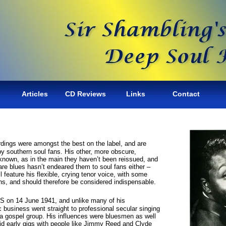
Articles
CD Reviews
Links
Contact
dings were amongst the best on the label, and are
by southern soul fans. His other, more obscure,
 known, as in the main they haven’t been reissued, and
are blues hasn’t endeared them to soul fans either –
ll feature his flexible, crying tenor voice, with some
ons, and should therefore be considered indispensable.
S on 14 June 1941, and unlike many of his
 business went straight to professional secular singing
 a gospel group. His influences were bluesmen as well
id early gigs with people like Jimmy Reed and Clyde