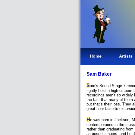
Home
Artists
Sam Baker
S
am’s Sound Stage 7 recor
rightly held in high esteem 
recordings aren’t so widely
the fact that many of them 
but that’s their loss. They a
great near falsetto excursi
H
e was born in Jackson, M
contemporaries in the music
rather than graduating from
as gospel singers, and he d