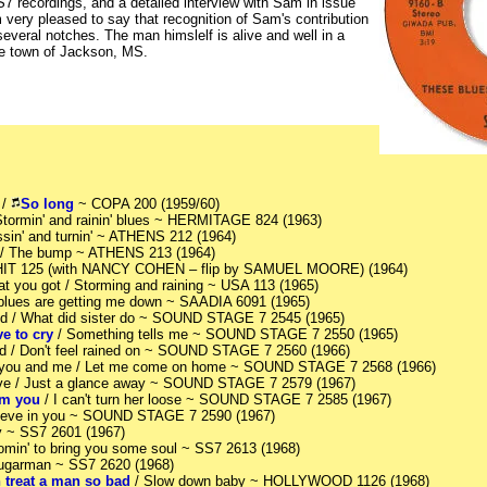
S7 recordings, and a detailed interview with Sam in issue
very pleased to say that recognition of Sam's contribution
everal notches. The man himslelf is alive and well in a
me town of Jackson, MS.
 /
So long
~ COPA 200 (1959/60)
 Stormin' and rainin' blues ~ HERMITAGE 824 (1963)
ossin' and turnin' ~ ATHENS 212 (1964)
/ The bump ~ ATHENS 213 (1964)
HIT 125 (with NANCY COHEN – flip by SAMUEL MOORE) (1964)
at you got / Storming and raining ~ USA 113 (1965)
 blues are getting me down ~ SAADIA 6091 (1965)
ood / What did sister do ~ SOUND STAGE 7 2545 (1965)
e to cry
/ Something tells me ~ SOUND STAGE 7 2550 (1965)
od / Don't feel rained on ~ SOUND STAGE 7 2560 (1966)
 you and me / Let me come on home ~ SOUND STAGE 7 2568 (1966)
love / Just a glance away ~ SOUND STAGE 7 2579 (1967)
rom you
/ I can't turn her loose ~ SOUND STAGE 7 2585 (1967)
elieve in you ~ SOUND STAGE 7 2590 (1967)
ny ~ SS7 2601 (1967)
Comin' to bring you some soul ~ SS7 2613 (1968)
Sugarman ~ SS7 2620 (1968)
treat a man so bad
/ Slow down baby ~ HOLLYWOOD 1126 (1968)