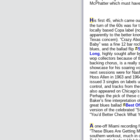
McPhatter which must have b
H
is first 45, which came o
the turn of the 60s was for 
locally based Copa label (no
apparently to the better kn
Texas concern). “Crazy Abo
Baby” was a fine 12 bar roc
blues, and the ballad flip
Long
, highly sought after b
wop collectors because of 
backing chorus, is a really 
showcase for his soaring vo
next sessions were for Nash
Hoss Allen in 1963 and 196
issued 3 singles on labels u
control, and tracks from th
also appeared on Chicago’
Perhaps the pick of these 
Baker’s fine interpretation o
great blues ballad
Best O
version of the celebrated “S
“You’d Better Check What Yo
A
one-off Miami recording f
“These Blues Are Getting Me
southern workout, much in d