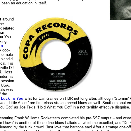
een an education in itself.
ut around
the
t related
own
ut You
king
So
y doo-
the male
splendid
cal. His
ville DJ
4. Hoss
nder his
e session
s USA.
cuts was
f the
f Luck To You
a hit for Earl Gaines on HBR not long after, although “Stormin’ 
weet Little Angel” are first class straightahead blues as well. Southern soul en
u Got” as Joe Tex’s “Hold What You Got” in a not terribly effective disguise.
eaturing Frank Williams Rocketeers completed his pre-SS7 output – and what a
 Down” is another of those fine blues ballads at which he excelled, and “Do 
emand by the funk crowd. Just love that baritone sax! After a strange one-of