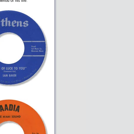
riod of his life.