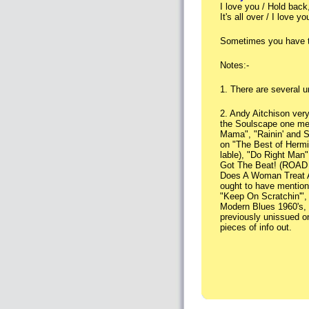
I love you / Hold back
It's all over / I love 
Sometimes you have t
Notes:-
1. There are several u
2. Andy Aitchison ver
the Soulscape one me
Mama", "Rainin' and St
on "The Best of Hermit
lable), "Do Right Man
Got The Beat! (ROAD R
Does A Woman Treat A
ought to have mentione
"Keep On Scratchin'",
Modern Blues 1960's, V
previously unissued on
pieces of info out.