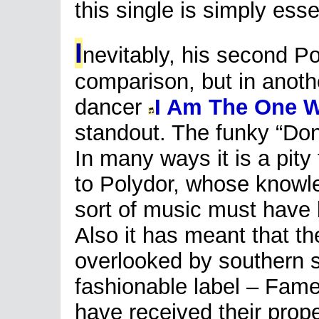
this single is simply esse
I
nevitably, his second Po
comparison, but in anoth
dancer
I Am The One 
standout. The funky “Don
In many ways it is a pity
to Polydor, whose knowled
sort of music must have 
Also it has meant that th
overlooked by southern 
fashionable label – Fame
have received their prop