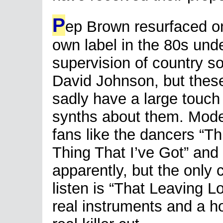
P
ep Brown resurfaced o
own label in the 80s und
supervision of country s
David Johnson, but thes
sadly have a large touch 
synths about them. Mode
fans like the dancers “T
Thing That I’ve Got” and 
apparently, but the only 
listen is “That Leaving L
real instruments and a h