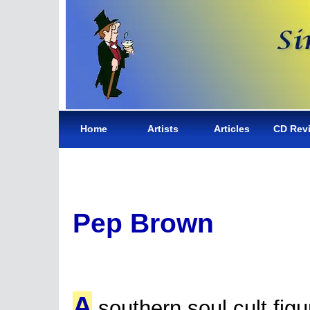
Home
Artists
Articles
CD Rev
Pep Brown
A
southern soul cult figu