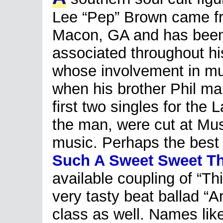
Lee “Pep” Brown came f
Macon, GA and has bee
associated throughout hi
whose involvement in mu
when his brother Phil m
first two singles for the 
the man, were cut at Mu
music. Perhaps the best c
Such A Sweet Sweet T
available coupling of “T
very tasty beat ballad “A
class as well. Names li