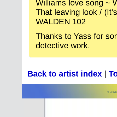
Williams love song ~
That leaving look / (It
WALDEN 102
Thanks to Yass for so
detective work.
Back to artist index
|
To
© Copyri