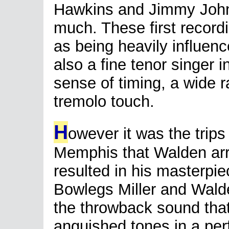
Hawkins and Jimmy John
much. These first record
as being heavily influen
also a fine tenor singer i
sense of timing, a wide 
tremolo touch.
H
owever it was the trips
Memphis that Walden arr
resulted in his masterpie
Bowlegs Miller and Wald
the throwback sound that
anguished tones in a per