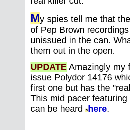
real killer cut.
M
y spies tell me that t
of Pep Brown recordings
unissued in the can. What
them out in the open.
UPDATE
Amazingly my f
issue Polydor 14176 which
first one but has the "real
This mid pacer featuring
can be heard
here
.