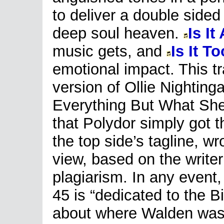
to deliver a double sided
deep soul heaven.
Is It
music gets, and
Is It T
emotional impact. This tr
version of Ollie Nighting
Everything But What She
that Polydor simply got th
the top side’s tagline, w
view, based on the writer’s
plagiarism. In any event, 
45 is “dedicated to the B
about where Walden was 