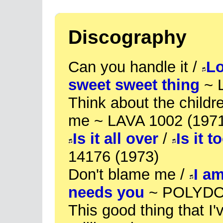
Discography
Can you handle it /
Lo
sweet sweet thing
~ 
Think about the childr
me ~ LAVA 1002 (197
Is it all over
/
Is it t
14176 (1973)
Don't blame me /
I a
needs you
~ POLYDOR
This good thing that I'