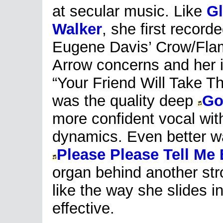
at secular music. Like
Gl
Walker
, she first recorde
Eugene Davis’ Crow/Fla
Arrow concerns and her i
“Your Friend Will Take T
was the quality deep
Go
more confident vocal with
dynamics. Even better was
Please Please Tell Me
organ behind another str
like the way she slides i
effective.