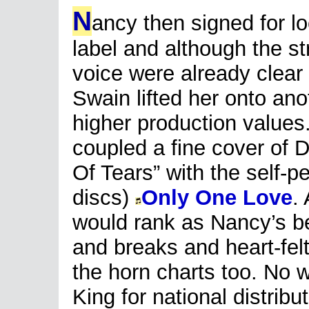
N
ancy then signed for l
label and although the st
voice were already clear 
Swain lifted her onto ano
higher production values.
coupled a fine cover of Do
Of Tears” with the self-p
discs)
Only One Love
.
would rank as Nancy’s best
and breaks and heart-fel
the horn charts too. No 
King for national distribut