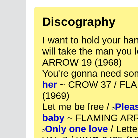
Discography
I want to hold your han
will take the man you
ARROW 19 (1968)
You're gonna need so
her
~ CROW 37 / FL
(1969)
Let me be free /
Pleas
baby
~ FLAMING ARR
Only one love
/ Lette