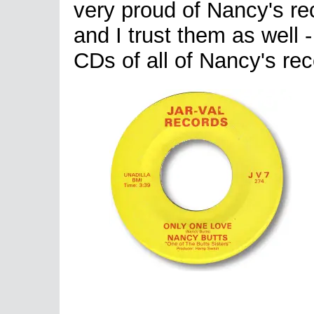
very proud of Nancy's re
and I trust them as well 
CDs of all of Nancy's rec