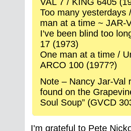
VAL 7 / KING 6405 (1
Too many yesterdays / 
man at a time ~ JAR-
I've been blind too lo
17 (1973)
One man at a time / Un
ARCO 100 (1977?)
Note – Nancy Jar-Val 
found on the Grapevi
Soul Soup” (GVCD 303
I'm grateful to Pete Nick