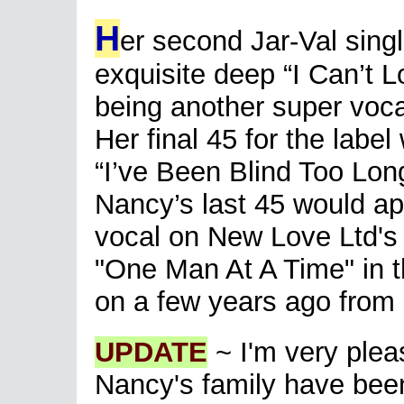
H
er second Jar-Val sing
exquisite deep “I Can’t 
being another super vocal
Her final 45 for the labe
“I’ve Been Blind Too Long
Nancy’s last 45 would ap
vocal on New Love Ltd's A
"One Man At A Time" in 
on a few years ago from 
UPDATE
~ I'm very plea
Nancy's family have been