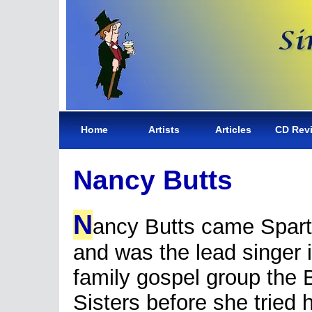
Home
Artists
Articles
CD Rev
Nancy Butts
N
ancy Butts came Spar
and was the lead singer 
family gospel group the 
Sisters before she tried 