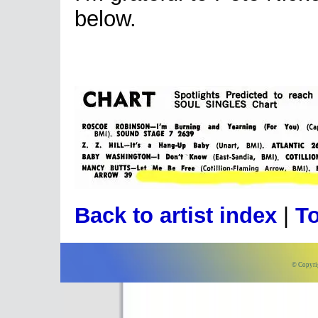
below.
Back to artist index
|
To
© Copyri