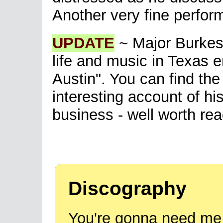
Another very fine perfor
UPDATE
~ Major Burkes 
life and music in Texas 
Austin". You can find the
interesting account of hi
business - well worth rea
Discography
You're gonna need me