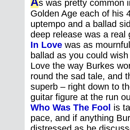
A
s was pretty common i
Golden Age each of his 
uptempo and a ballad side
deep release was a real
In Love
was as mournful
ballad as you could wish 
Love the way Burkes wor
round the sad tale, and t
superb – right down to th
guitar figure at the run 
Who Was The Fool
is t
pace, and if anything B
distressed as he discuss