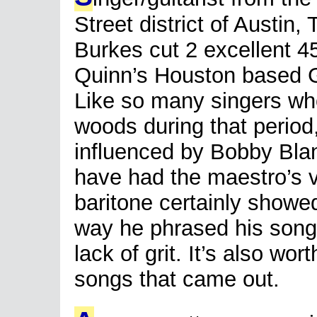
Street district of Austin,
Burkes cut 2 excellent 45s
Quinn’s Houston based G
Like so many singers who
woods during that period
influenced by Bobby Blan
have had the maestro’s vo
baritone certainly showe
way he phrased his song
lack of grit. It’s also wor
songs that came out.