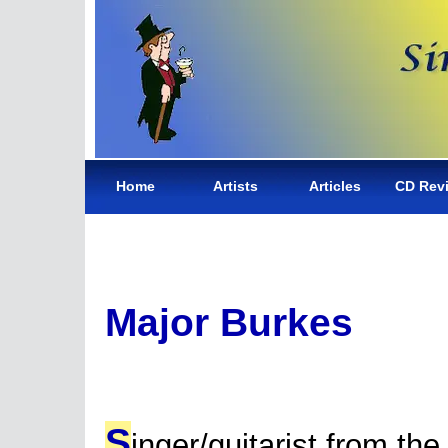
Home
Artists
Articles
CD Rev
Major Burkes
S
inger/guitarist from the