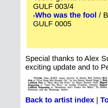
GULF 003/4
Who was the fool
/ B
GULF 0005
Special thanks to Alex Su
exciting update and to Pe
Back to artist index
|
To