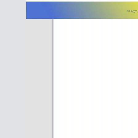
© Copyri