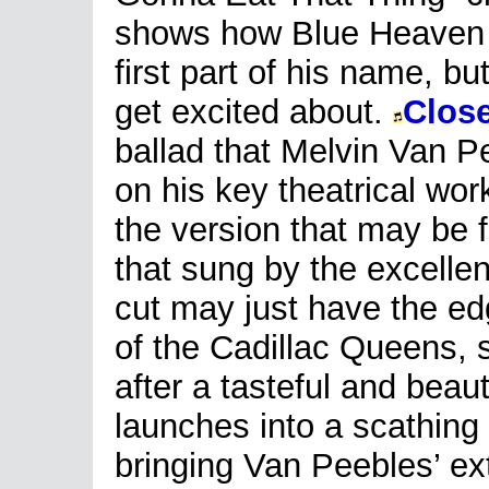
shows how Blue Heaven 
first part of his name, bu
get excited about.
Clos
ballad that Melvin Van Pe
on his key theatrical wo
the version that may be f
that sung by the excelle
cut may just have the ed
of the Cadillac Queens, 
after a tasteful and beau
launches into a scathing
bringing Van Peebles’ ex