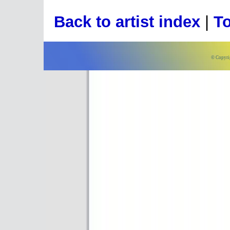
Back to artist index
|
To
© Copyri