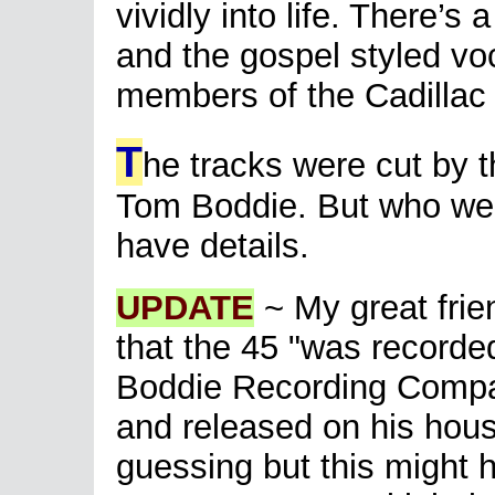
vividly into life. There’s
and the gospel styled vo
members of the Cadillac 
T
he tracks were cut by 
Tom Boddie. But who we
have details.
UPDATE
~ My great frie
that the 45 "was record
Boddie Recording Compan
and released on his hous
guessing but this might 