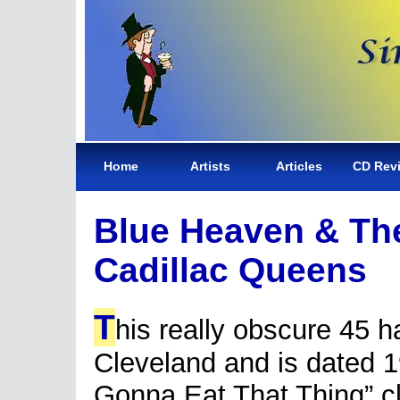
Home
Artists
Articles
CD Rev
Blue Heaven & Th
Cadillac Queens
T
his really obscure 45 h
Cleveland and is dated 19
Gonna Eat That Thing” cl