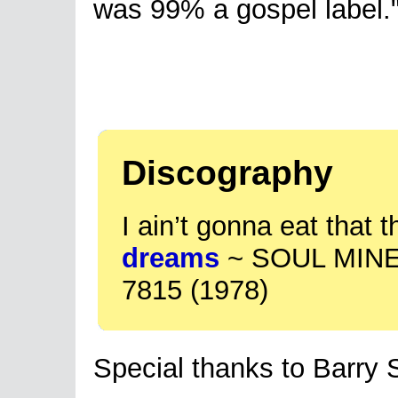
was 99% a gospel label.
Discography
I ain’t gonna eat that t
dreams
~ SOUL MINE
7815 (1978)
Special thanks to Barry