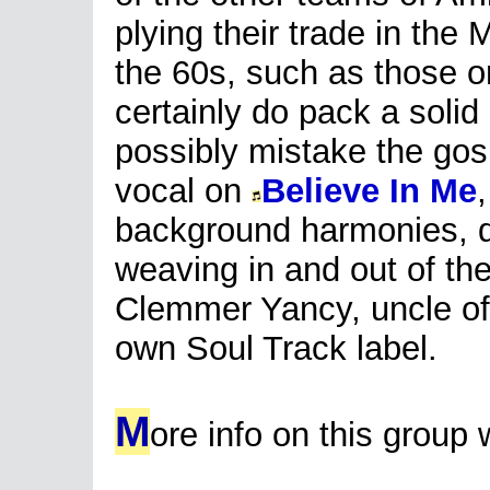
plying their trade in the 
the 60s, such as those on
certainly do pack a soli
possibly mistake the gos
vocal on
Believe In Me
background harmonies, d
weaving in and out of th
Clemmer Yancy, uncle of h
own Soul Track label.
M
ore info on this group