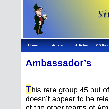
Home
Artists
Articles
CD Rev
Ambassador’s
T
his rare group 45 out of
doesn’t appear to be rela
of the other teams of A