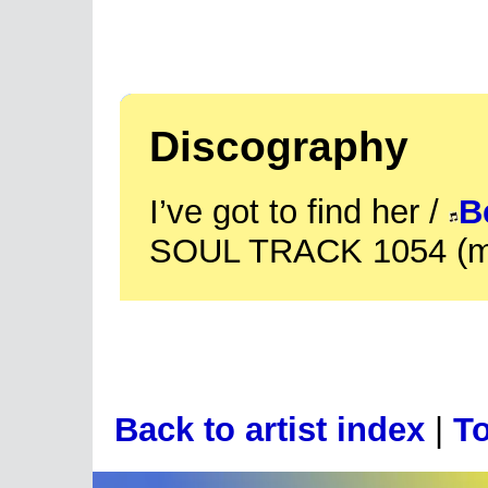
Discography
I’ve got to find her /
B
SOUL TRACK 1054 (m
Back to artist index
|
To