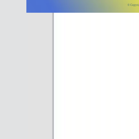
© Copyri