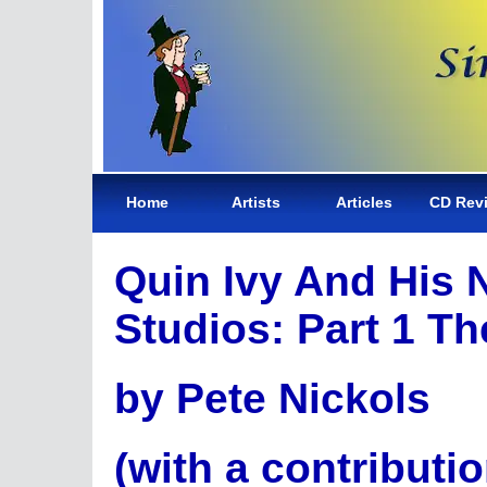
Home
Artists
Articles
CD Rev
Quin Ivy And His 
Studios: Part 1 Th
by Pete Nickols
(with a contributi