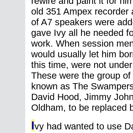
rewire and paint it for hi
old 351 Ampex recorder 
of A7 speakers were add
gave Ivy all he needed f
work. When session men w
would usually let him bo
this time, were not under
These were the group of
known as The Swampers
David Hood, Jimmy Johnso
Oldham, to be replaced b
I
vy had wanted to use D