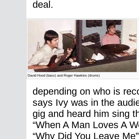
deal.
David Hood (bass) and Roger Hawkins (drums)
depending on who is reco
says Ivy was in the audi
gig and heard him sing 
“When A Man Loves A Wom
“Why Did You Leave Me”