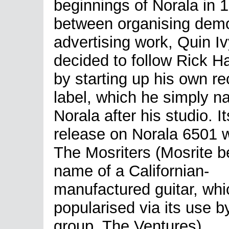
beginnings of Norala in 
between organising dem
advertising work, Quin I
decided to follow Rick Ha
by starting up his own re
label, which he simply 
Norala after his studio. Its
release on Norala 6501 
The Mosriters (Mosrite b
name of a Californian-
manufactured guitar, whi
popularised via its use b
group, The Ventures).