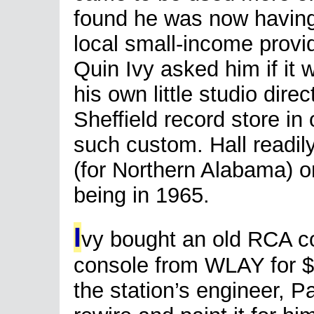
found he was now having
local small-income provid
Quin Ivy asked him if it
his own little studio dire
Sheffield record store in 
such custom. Hall readil
(for Northern Alabama) 
being in 1965.
I
vy bought an old RCA co
console from WLAY for 
the station’s engineer, Pa