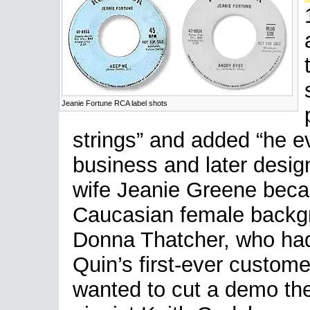
Jeanie Fortune RCA label shots
strings” and added “he e
business and later desi
wife Jeanie Greene becam
Caucasian female backgr
Donna Thatcher, who had
Quin’s first-ever custom
wanted to cut a demo th