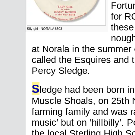
Fortu
for RC
these
Silly girl - NORALA 6603
nought
at Norala in the summer 
called the Esquires and 
Percy Sledge.
S
ledge had been born in
Muscle Shoals, on 25th 
farming family and was r
music’ but on ‘hillbilly’.
the local Sterling High S