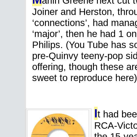
arlin Greene next cut 
Joiner and Herston, throu
‘connections’, had manag
‘major’, then he had 1 o
Philips. (You Tube has so
pre-Quinvy teeny-pop side
offering, though these ar
sweet to reproduce here)
I
t had bee
RCA-Victor
the 15-ye