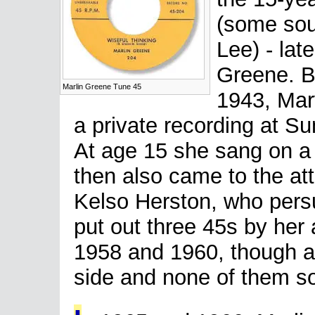
(some sou
Lee) - lat
Greene. Bo
Marlin Greene Tune 45
1943, Mary
a private recording at S
At age 15 she sang on a
then also came to the at
Kelso Herston, who pers
put out three 45s by he
1958 and 1960, though al
side and none of them sol