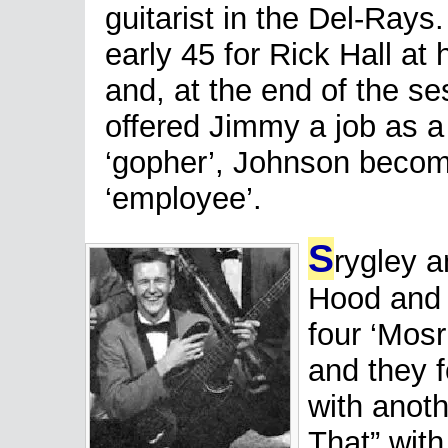
guitarist in the Del-Rays
early 45 for Rick Hall at
and, at the end of the se
offered Jimmy a job as a
‘gopher’, Johnson becomi
‘employee’.
S
rygley 
Hood and
four ‘Mosr
and they f
with anoth
That” with