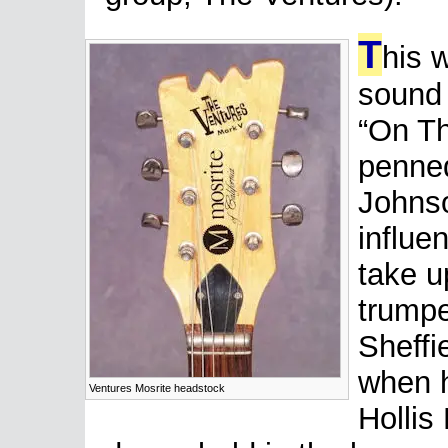
T
his 
sound 
“On Th
penne
Johns
influe
take u
trumpe
Sheffi
when h
Ventures Mosrite headstock
Hollis