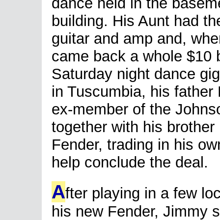
dance held in the baseme
building. His Aunt had th
guitar and amp and, whe
came back a whole $10 be
Saturday night dance gig
in Tuscumbia, his father
ex-member of the Johnso
together with his brother
Fender, trading in his ow
help conclude the deal.
A
fter playing in a few lo
his new Fender, Jimmy se