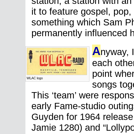
station, a station with an
it to feature gospel, po
something which Sam Phi
permanently influenced 
A
nyway, 
each other
point whe
WLAC logo
songs toge
This ‘team’ were respons
early Fame-studio outings
Guyden for 1964 release
Jamie 1280) and “Lollypop