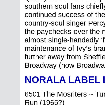
southern soul fans chiefly
continued success of the
country-soul singer Perc
the paychecks over the 
almost single-handedly ‘f
maintenance of Ivy’s bra
further away from Sheffi
Broadway (now Broadway
NORALA LABEL 
6501 The Mosriters ~ Tu
Run (1965?)