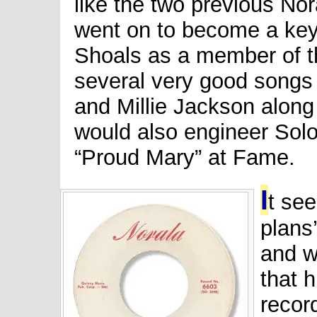
like the two previous Nor
went on to become a key
Shoals as a member of 
several very good songs f
and Millie Jackson along
would also engineer Sol
“Proud Mary” at Fame.
I
t se
plans’
and w
that h
recor