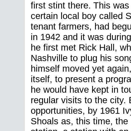
first stint there. This wa
certain local boy called 
tenant farmers, had begu
in 1942 and it was during
he first met Rick Hall, w
Nashville to plug his son
himself moved yet again,
itself, to present a pr
he would have kept in tou
regular visits to the city
opportunities, by 1961 I
Shoals as, this time, the