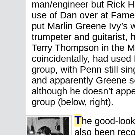
man/engineer but Rick 
use of Dan over at Fame 
put Marlin Greene Ivy’s 
trumpeter and guitarist, 
Terry Thompson in the M
coincidentally, had used 
group, with Penn still s
and apparently Greene s
although he doesn’t appea
group (below, right).
T
he good-loo
also been reco