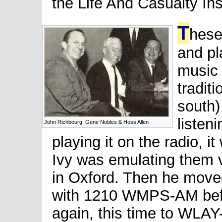
the Life And Casualty I
T
hese
and pl
music 
traditi
south)
listen
John Richbourg, Gene Nobles & Hoss Allen
playing it on the radio, i
Ivy was emulating them v
in Oxford. Then he move
with 1210 WMPS-AM befo
again, this time to WLAY-