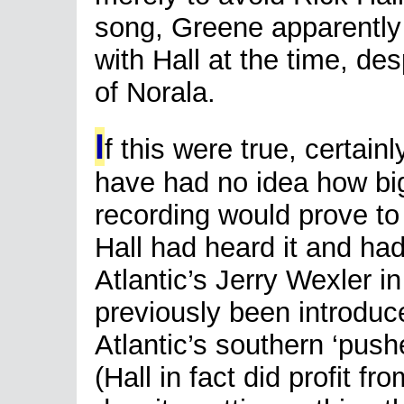
song, Greene apparently 
with Hall at the time, de
of Norala.
I
f this were true, certai
have had no idea how bi
recording would prove to
Hall had heard it and had
Atlantic’s Jerry Wexler in
previously been introduc
Atlantic’s southern ‘push
(Hall in fact did profit fr