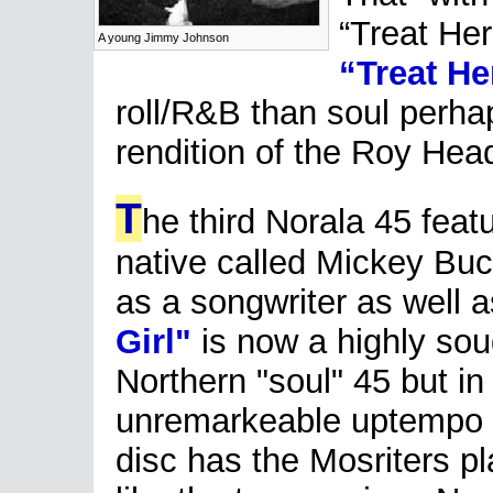
“Treat Her
A young Jimmy Johnson
“Treat He
roll/R&B than soul perha
rendition of the Roy Hea
T
he third Norala 45 fea
native called Mickey Buc
as a songwriter as well a
Girl"
is now a highly sou
Northern "soul" 45 but in t
unremarkeable uptempo 
disc has the Mosriters p