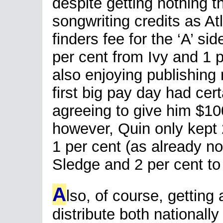
despite getting nothing t
songwriting credits as At
finders fee for the ‘A’ si
per cent from Ivy and 1 
also enjoying publishing r
first big pay day had cert
agreeing to give him $100
however, Quin only kept 2
1 per cent (as already no
Sledge and 2 per cent t
A
lso, of course, getting
distribute both nationally