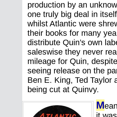
production by an unknown
one truly big deal in itsel
whilst Atlantic were shr
their books for many yea
distribute Quin’s own labe
saleswise they never re
mileage for Quin, despite 
seeing release on the par
Ben E. King, Ted Taylor
being cut at Quinvy.
M
ean
it was