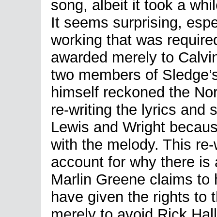
song, albeit it took a whi
It seems surprising, espe
working that was required
awarded merely to Calvi
two members of Sledge’s
himself reckoned the Nor
re-writing the lyrics and 
Lewis and Wright becaus
with the melody. This re-
account for why there is
Marlin Greene claims to 
have given the rights to
merely to avoid Rick Hal