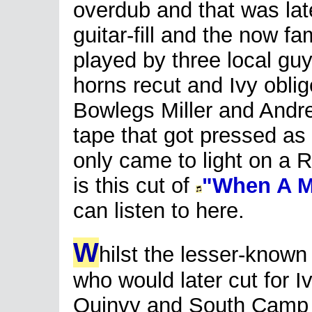
overdub and that was late
guitar-fill and the now fa
played by three local gu
horns recut and Ivy obl
Bowlegs Miller and Andre
tape that got pressed as 
only came to light on a R
is this cut of
"When A 
can listen to here.
W
hilst the lesser-known
who would later cut for I
Quinvy and South Camp 