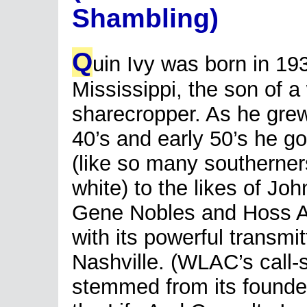
Shambling)
Q
uin Ivy was born in 19
Mississippi, the son of a
sharecropper. As he grew
40’s and early 50’s he got
(like so many southerner
white) to the likes of Jo
Gene Nobles and Hoss 
with its powerful transmit
Nashville. (WLAC’s call-si
stemmed from its founde