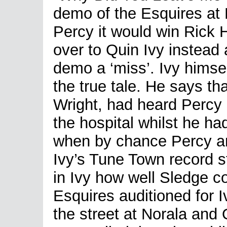
demo of the Esquires at
Percy it would win Rick 
over to Quin Ivy instead a
demo a ‘miss’. Ivy himsel
the true tale. He says tha
Wright, had heard Percy s
the hospital whilst he ha
when by chance Percy an
Ivy’s Tune Town record s
in Ivy how well Sledge co
Esquires auditioned for I
the street at Norala and