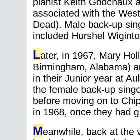
pianist Keith Godchaux
associated with the West
Dead). Male back-up sin
included Hurshel Wigint
L
ater, in 1967, Mary Hol
Birmingham, Alabama) and
in their Junior year at A
the female back-up singe
before moving on to Chi
in 1968, once they had g
M
eanwhile, back at the 