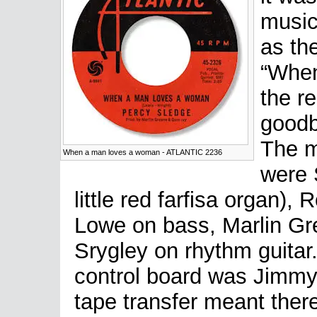
music
as the
“When
the re
goodb
The m
When a man loves a woman - ATLANTIC 2236
were 
little red farfisa organ)
Lowe on bass, Marlin Gr
Srygley on rhythm guita
control board was Jimmy
tape transfer meant ther