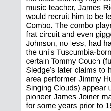
music teacher, James Ri
would recruit him to be l
Combo. The combo played
frat circuit and even gig
Johnson, no less, had ha
the uni’s Tuscumbia-bor
certain Tommy Couch (fu
Sledge’s later claims to
area performer Jimmy Hu
Singing Clouds) appear 
pioneer James Joiner ma
for some years prior to 1