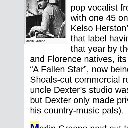
pop vocalist f
with one 45 o
Kelso Herston’
that label hav
Marlin Greene
that year by t
and Florence natives, its
“A Fallen Star”, now bei
Shoals-cut commercial r
uncle Dexter’s studio was
but Dexter only made pri
his country-music pals).
M