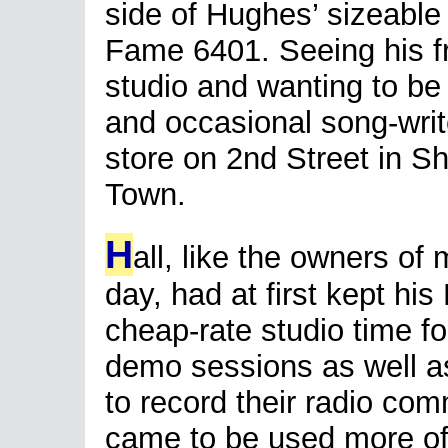
side of Hughes’ sizeable
Fame 6401. Seeing his fr
studio and wanting to be 
and occasional song-writ
store on 2nd Street in Sh
Town.
H
all, like the owners of 
day, had at first kept hi
cheap-rate studio time 
demo sessions as well as
to record their radio com
came to be used more ofte