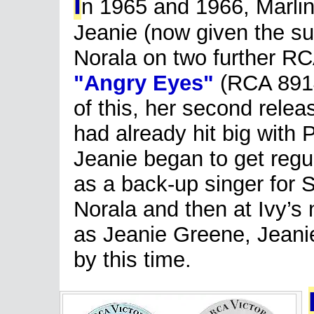
I
n 1965 and 1966, Marlin
Jeanie (now given the su
Norala on two further R
"Angry Eyes"
(RCA 8914
of this, her second relea
had already hit big with
Jeanie began to get regul
as a back-up singer for S
Norala and then at Ivy’s
as Jeanie Greene, Jeani
by this time.